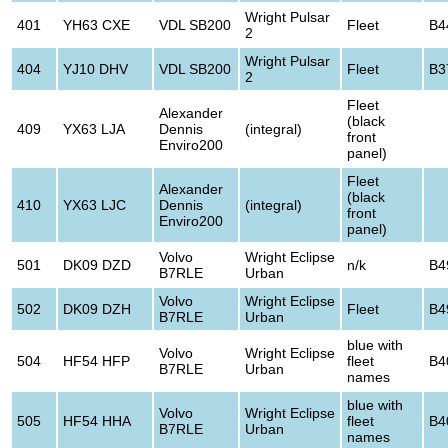
Wright Pulsar
401
YH63 CXE
VDL SB200
Fleet
B4
2
Wright Pulsar
404
YJ10 DHV
VDL SB200
Fleet
B3
2
Fleet
Alexander
(black
409
YX63 LJA
Dennis
(integral)
front
Enviro200
panel)
Fleet
Alexander
(black
410
YX63 LJC
Dennis
(integral)
front
Enviro200
panel)
Volvo
Wright Eclipse
501
DK09 DZD
n/k
B4
B7RLE
Urban
Volvo
Wright Eclipse
502
DK09 DZH
Fleet
B4
B7RLE
Urban
blue with
Volvo
Wright Eclipse
504
HF54 HFP
fleet
B4
B7RLE
Urban
names
blue with
Volvo
Wright Eclipse
505
HF54 HHA
fleet
B4
B7RLE
Urban
names