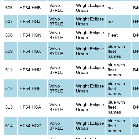
Volvo
Wright Eclipse
506
HF54 HHB
n/k
B4
B7RLE
Urban
Volvo
Wright Eclipse
507
HF54 HGJ
n/k
B4
B7RLE
Urban
Volvo
Wright Eclipse
508
HF54 HGN
Fleet
B4
B7RLE
Urban
blue with
Volvo
Wright Eclipse
509
HF54 HGX
fleet
B4
B7RLE
Urban
names
blue with
Volvo
Wright Eclipse
511
HF54 HHM
fleet
B4
B7RLE
Urban
names
blue with
Volvo
Wright Eclipse
512
HF54 HHE
fleet
B4
B7RLE
Urban
names
blue with
Volvo
Wright Eclipse
513
HF54 HGA
fleet
B4
B7RLE
Urban
names
blue with
Volvo
Wright Eclipse
514
HF54 HGC
fleet
B4
B7RLE
Urban
names