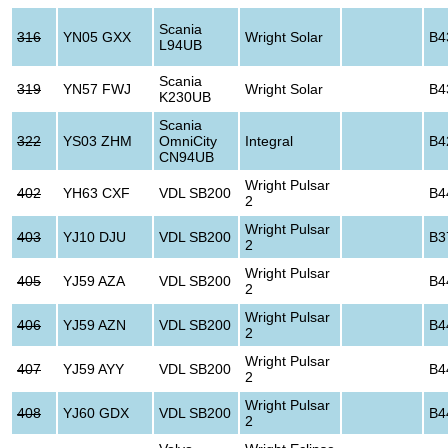
Scania
316
YN05 GXX
Wright Solar
B4
L94UB
Scania
319
YN57 FWJ
Wright Solar
B4
K230UB
Scania
322
YS03 ZHM
OmniCity
Integral
B4
CN94UB
Wright Pulsar
402
YH63 CXF
VDL SB200
B4
2
Wright Pulsar
403
YJ10 DJU
VDL SB200
B3
2
Wright Pulsar
405
YJ59 AZA
VDL SB200
B4
2
Wright Pulsar
406
YJ59 AZN
VDL SB200
B4
2
Wright Pulsar
407
YJ59 AYY
VDL SB200
B4
2
Wright Pulsar
408
YJ60 GDX
VDL SB200
B4
2