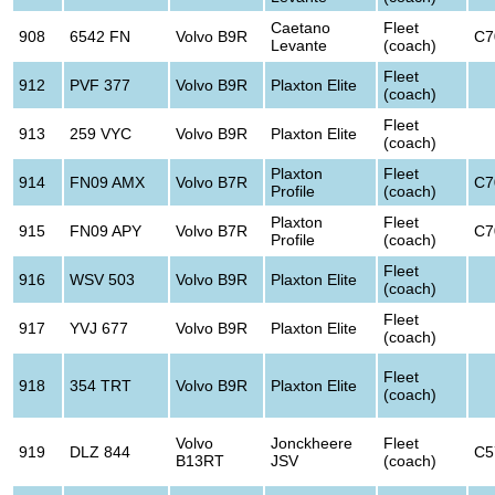
Caetano
Fleet
908
6542 FN
Volvo B9R
C7
Levante
(coach)
Fleet
912
PVF 377
Volvo B9R
Plaxton Elite
(coach)
Fleet
913
259 VYC
Volvo B9R
Plaxton Elite
(coach)
Plaxton
Fleet
914
FN09 AMX
Volvo B7R
C7
Profile
(coach)
Plaxton
Fleet
915
FN09 APY
Volvo B7R
C7
Profile
(coach)
Fleet
916
WSV 503
Volvo B9R
Plaxton Elite
(coach)
Fleet
917
YVJ 677
Volvo B9R
Plaxton Elite
(coach)
Fleet
918
354 TRT
Volvo B9R
Plaxton Elite
(coach)
Volvo
Jonckheere
Fleet
919
DLZ 844
C5
B13RT
JSV
(coach)