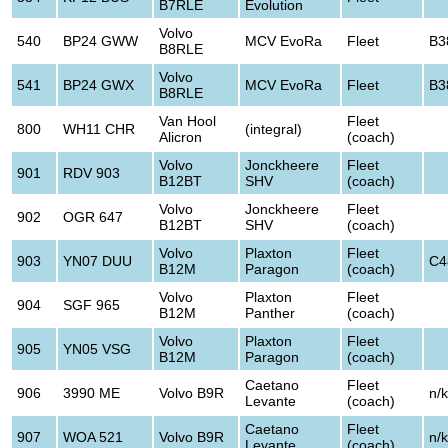
B7RLE
Evolution
Volvo
540
BP24 GWW
MCV EvoRa
Fleet
B3
B8RLE
Volvo
541
BP24 GWX
MCV EvoRa
Fleet
B3
B8RLE
Van Hool
Fleet
800
WH11 CHR
(integral)
Alicron
(coach)
Volvo
Jonckheere
Fleet
901
RDV 903
B12BT
SHV
(coach)
Volvo
Jonckheere
Fleet
902
OGR 647
B12BT
SHV
(coach)
Volvo
Plaxton
Fleet
903
YN07 DUU
C4
B12M
Paragon
(coach)
Volvo
Plaxton
Fleet
904
SGF 965
B12M
Panther
(coach)
Volvo
Plaxton
Fleet
905
YN05 VSG
B12M
Paragon
(coach)
Caetano
Fleet
906
3990 ME
Volvo B9R
n/k
Levante
(coach)
Caetano
Fleet
907
WOA 521
Volvo B9R
n/k
Levante
(coach)