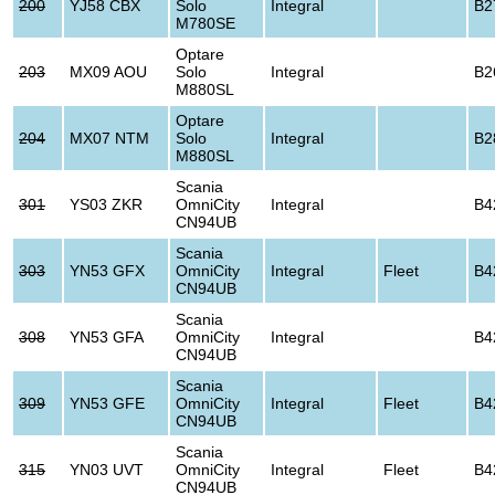
200
YJ58 CBX
Solo
Integral
B2
M780SE
Optare
203
MX09 AOU
Solo
Integral
B2
M880SL
Optare
204
MX07 NTM
Solo
Integral
B2
M880SL
Scania
301
YS03 ZKR
OmniCity
Integral
B4
CN94UB
Scania
303
YN53 GFX
OmniCity
Integral
Fleet
B4
CN94UB
Scania
308
YN53 GFA
OmniCity
Integral
B4
CN94UB
Scania
309
YN53 GFE
OmniCity
Integral
Fleet
B4
CN94UB
Scania
315
YN03 UVT
OmniCity
Integral
Fleet
B4
CN94UB