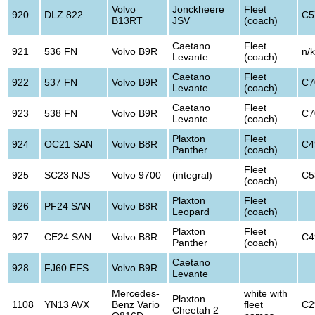
Volvo
Jonckheere
Fleet
920
DLZ 822
C5
B13RT
JSV
(coach)
Caetano
Fleet
921
536 FN
Volvo B9R
n/k
Levante
(coach)
Caetano
Fleet
922
537 FN
Volvo B9R
C7
Levante
(coach)
Caetano
Fleet
923
538 FN
Volvo B9R
C7
Levante
(coach)
Plaxton
Fleet
924
OC21 SAN
Volvo B8R
C4
Panther
(coach)
Fleet
925
SC23 NJS
Volvo 9700
(integral)
C5
(coach)
Plaxton
Fleet
926
PF24 SAN
Volvo B8R
Leopard
(coach)
Plaxton
Fleet
927
CE24 SAN
Volvo B8R
C4
Panther
(coach)
Caetano
928
FJ60 EFS
Volvo B9R
Levante
Mercedes-
white with
Plaxton
1108
YN13 AVX
Benz Vario
fleet
C2
Cheetah 2