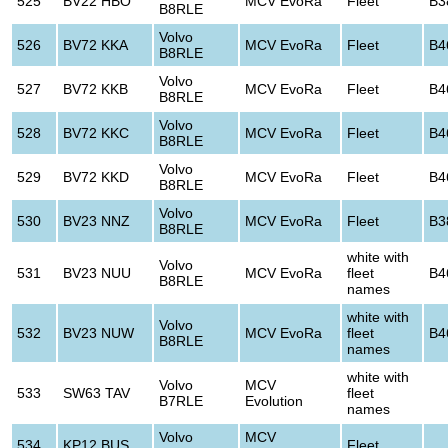
525
BV22 HBO
MCV EvoRa
Fleet
B3
B8RLE
Volvo
526
BV72 KKA
MCV EvoRa
Fleet
B4
B8RLE
Volvo
527
BV72 KKB
MCV EvoRa
Fleet
B4
B8RLE
Volvo
528
BV72 KKC
MCV EvoRa
Fleet
B4
B8RLE
Volvo
529
BV72 KKD
MCV EvoRa
Fleet
B4
B8RLE
Volvo
530
BV23 NNZ
MCV EvoRa
Fleet
B3
B8RLE
white with
Volvo
531
BV23 NUU
MCV EvoRa
fleet
B4
B8RLE
names
white with
Volvo
532
BV23 NUW
MCV EvoRa
fleet
B4
B8RLE
names
white with
Volvo
MCV
533
SW63 TAV
fleet
B7RLE
Evolution
names
Volvo
MCV
534
KP12 BUS
Fleet