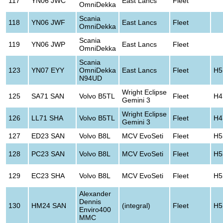
117
YN06 JWC
East Lancs
Fleet
OmniDekka
Scania
118
YN06 JWF
East Lancs
Fleet
OmniDekka
Scania
119
YN06 JWP
East Lancs
Fleet
OmniDekka
Scania
123
YN07 EYY
OmniDekka
East Lancs
Fleet
H5
N94UD
Wright Eclipse
125
SA71 SAN
Volvo B5TL
Fleet
H4
Gemini 3
Wright Eclipse
126
LL71 SHA
Volvo B5TL
Fleet
H4
Gemini 3
127
ED23 SAN
Volvo B8L
MCV EvoSeti
Fleet
H5
128
PC23 SAN
Volvo B8L
MCV EvoSeti
Fleet
H5
129
EC23 SHA
Volvo B8L
MCV EvoSeti
Fleet
H5
Alexander
Dennis
130
HM24 SAN
(integral)
Fleet
H5
Enviro400
MMC