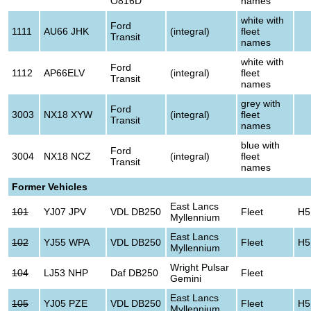
O816D
names
white with
Ford
1111
AU66 JHK
(integral)
fleet
Transit
names
white with
Ford
1112
AP66ELV
(integral)
fleet
Transit
names
grey with
Ford
3003
NX18 XYW
(integral)
fleet
Transit
names
blue with
Ford
3004
NX18 NCZ
(integral)
fleet
Transit
names
Former Vehicles
East Lancs
101
YJ07 JPV
VDL DB250
Fleet
H5
Myllennium
East Lancs
102
YJ55 WPA
VDL DB250
Fleet
H5
Myllennium
Wright Pulsar
104
LJ53 NHP
Daf DB250
Fleet
Gemini
East Lancs
105
YJ05 PZE
VDL DB250
Fleet
H5
Myllennium