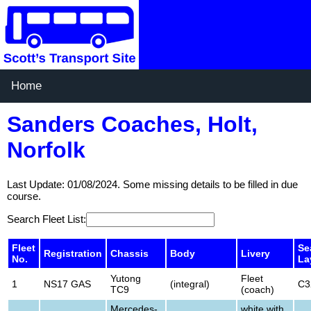
Home
Sanders Coaches, Holt,
Norfolk
Last Update: 01/08/2024. Some missing details to be filled in due
course.
Search Fleet List:
Fleet
Se
Registration
Chassis
Body
Livery
No.
La
Yutong
Fleet
1
NS17 GAS
(integral)
C3
TC9
(coach)
Mercedes-
white with