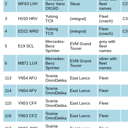
2
WF63 LVH
Benz Vario
Sitcar
fleet
C2
O816D
names
Yutong
Fleet
3
HV20 HRV
(integral)
C3
TC9
(coach)
Yutong
Fleet
4
ED22 WRD
(integral)
C3
TC9
(coach)
Mercedes-
grey with
EVM Grand
5
E19 SCL
Benz
fleet
Tourer
Sprinter
names
Mercedes-
silver with
EVM Grand
6
MB71 LUX
Benz
fleet
Tourer
Sprinter
names
Scania
113
YN54 AFU
East Lancs
Fleet
OmniDekka
Scania
114
YN54 AFV
East Lancs
Fleet
OmniDekka
Scania
115
YN53 CFF
East Lancs
Fleet
OmniDekka
Scania
116
YN53 CFZ
East Lancs
Fleet
OmniDekka
Scania