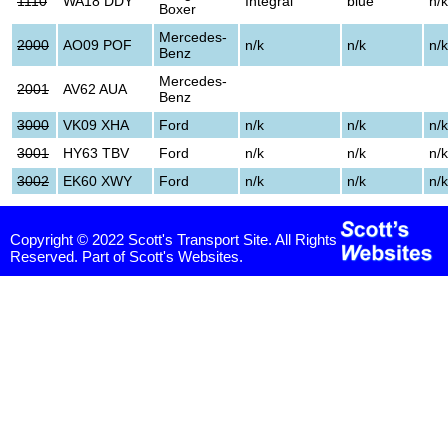
1110
WA18 DDY
Integral
blue
n/k
Boxer
Mercedes-
2000
AO09 POF
n/k
n/k
n/k
Benz
Mercedes-
2001
AV62 AUA
Benz
3000
VK09 XHA
Ford
n/k
n/k
n/k
3001
HY63 TBV
Ford
n/k
n/k
n/k
3002
EK60 XWY
Ford
n/k
n/k
n/k
Copyright © 2022 Scott's Transport Site. All Rights
Reserved. Part of Scott's Websites.