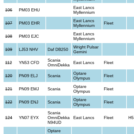
East Lancs
106
PM03 EHU
Myllennium
East Lancs
107
PM03 EHR
Fleet
Myllennium
East Lancs
108
PM03 EJC
Myllennium
Wright Pulsar
109
LJ53 NHV
Daf DB250
Gemini
Scania
112
YN53 CFD
East Lancs
Fleet
OmniDekka
Optare
120
PN09 ELJ
Scania
Fleet
Olympus
Optare
121
PN09 EMJ
Scania
Fleet
Olympus
Optare
122
PN09 ENJ
Scania
Fleet
Olympus
Scania
124
YN07 EYX
OmniDekka
East Lancs
Fleet
H5
N94UD
Optare