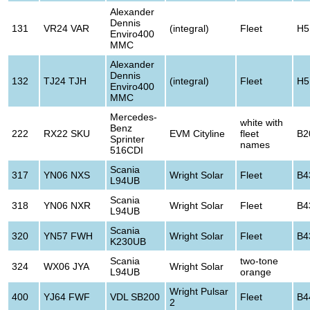
Alexander
Dennis
131
VR24 VAR
(integral)
Fleet
H5
Enviro400
MMC
Alexander
Dennis
132
TJ24 TJH
(integral)
Fleet
H5
Enviro400
MMC
Mercedes-
white with
Benz
222
RX22 SKU
EVM Cityline
fleet
B2
Sprinter
names
516CDI
Scania
317
YN06 NXS
Wright Solar
Fleet
B4
L94UB
Scania
318
YN06 NXR
Wright Solar
Fleet
B4
L94UB
Scania
320
YN57 FWH
Wright Solar
Fleet
B4
K230UB
Scania
two-tone
324
WX06 JYA
Wright Solar
L94UB
orange
Wright Pulsar
400
YJ64 FWF
VDL SB200
Fleet
B4
2