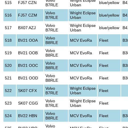
Volvo
Wright Eclipse
515
FJ57 CZN
blue/yellow
B4
B7RLE
Urban
Volvo
Wright Eclipse
516
FJ57 CZM
blue/yellow
B4
B7RLE
Urban
Volvo
Wright Eclipse
517
BX07 AZJ
blue/yellow
B4
B7RLE
Urban
Volvo
518
BV21 OOA
MCV EvoRa
Fleet
B3
B8RLE
Volvo
519
BV21 OOB
MCV EvoRa
Fleet
B3
B8RLE
Volvo
520
BV21 OOC
MCV EvoRa
Fleet
B3
B8RLE
Volvo
521
BV21 OOD
MCV EvoRa
Fleet
B3
B8RLE
Volvo
Wright Eclipse
522
SK07 CFX
Fleet
B7RLE
Urban
Volvo
Wright Eclipse
523
SK07 CGG
Fleet
B7RLE
Urban
Volvo
524
BV22 HBN
MCV EvoRa
Fleet
B3
B8RLE
Volvo