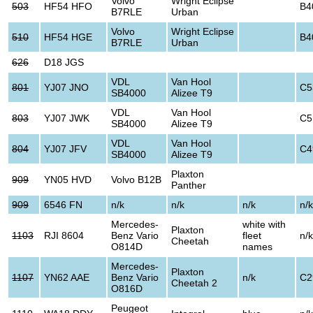
Volvo
Wright Eclipse
503
HF54 HFO
B4
B7RLE
Urban
Volvo
Wright Eclipse
510
HF54 HGE
B4
B7RLE
Urban
626
D18 JGS
VDL
Van Hool
801
YJ07 JNO
C5
SB4000
Alizee T9
VDL
Van Hool
803
YJ07 JWK
C5
SB4000
Alizee T9
VDL
Van Hool
804
YJ07 JFV
C4
SB4000
Alizee T9
Plaxton
909
YN05 HVD
Volvo B12B
Panther
909
6546 FN
n/k
n/k
n/k
n/k
Mercedes-
white with
Plaxton
1103
RJI 8604
Benz Vario
fleet
n/k
Cheetah
O814D
names
Mercedes-
Plaxton
1107
YN62 AAE
Benz Vario
n/k
C2
Cheetah 2
O816D
Peugeot