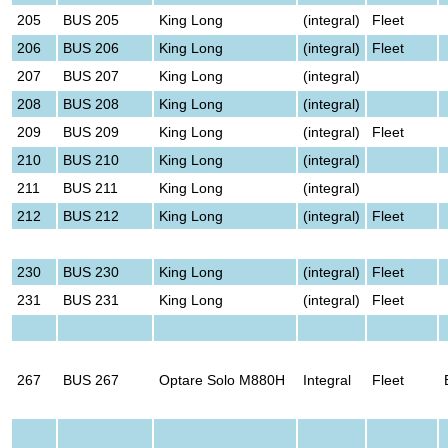
205
BUS 205
King Long
(integral)
Fleet
206
BUS 206
King Long
(integral)
Fleet
207
BUS 207
King Long
(integral)
208
BUS 208
King Long
(integral)
209
BUS 209
King Long
(integral)
Fleet
210
BUS 210
King Long
(integral)
211
BUS 211
King Long
(integral)
212
BUS 212
King Long
(integral)
Fleet
230
BUS 230
King Long
(integral)
Fleet
231
BUS 231
King Long
(integral)
Fleet
267
BUS 267
Optare Solo M880H
Integral
Fleet