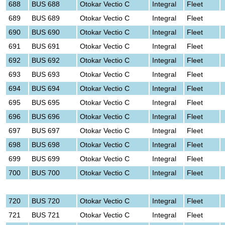
688
BUS 688
Otokar Vectio C
Integral
Fleet
689
BUS 689
Otokar Vectio C
Integral
Fleet
690
BUS 690
Otokar Vectio C
Integral
Fleet
691
BUS 691
Otokar Vectio C
Integral
Fleet
692
BUS 692
Otokar Vectio C
Integral
Fleet
693
BUS 693
Otokar Vectio C
Integral
Fleet
694
BUS 694
Otokar Vectio C
Integral
Fleet
695
BUS 695
Otokar Vectio C
Integral
Fleet
696
BUS 696
Otokar Vectio C
Integral
Fleet
697
BUS 697
Otokar Vectio C
Integral
Fleet
698
BUS 698
Otokar Vectio C
Integral
Fleet
699
BUS 699
Otokar Vectio C
Integral
Fleet
700
BUS 700
Otokar Vectio C
Integral
Fleet
720
BUS 720
Otokar Vectio C
Integral
Fleet
721
BUS 721
Otokar Vectio C
Integral
Fleet