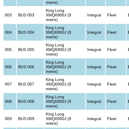
metre)
King Long
003
BUS 003
XMQ6900J (9
Integral
Fleet
metre)
King Long
004
BUS 004
XMQ6900J (9
Integral
Fleet
metre)
King Long
005
BUS 005
XMQ6900J (9
Integral
Fleet
metre)
King Long
006
BUS 006
XMQ6900J (9
Integral
Fleet
metre)
King Long
007
BUS 007
XMQ6900J (9
Integral
Fleet
metre)
King Long
008
BUS 008
XMQ6900J (9
Integral
Fleet
metre)
King Long
009
BUS 009
XMQ6900J (9
Integral
Fleet
metre)