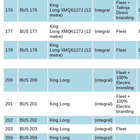
Fleet +
King
Tallinja
176
BUS 176
Long XMQ6127J (12
Integral
Direct
metre)
branding
King
177
BUS 177
Long XMQ6127J (12
Integral
Fleet
metre)
King
178
BUS 178
Long XMQ6127J (12
Integral
Fleet
metre)
Fleet +
100%
200
BUS 200
King Long
(integral)
Electric
branding
Fleet +
100%
201
BUS 201
King Long
(integral)
Electric
branding
202
BUS 202
King Long
(integral)
203
BUS 203
King Long
(integral)
Fleet
204
BUS 204
King Long
(integral)