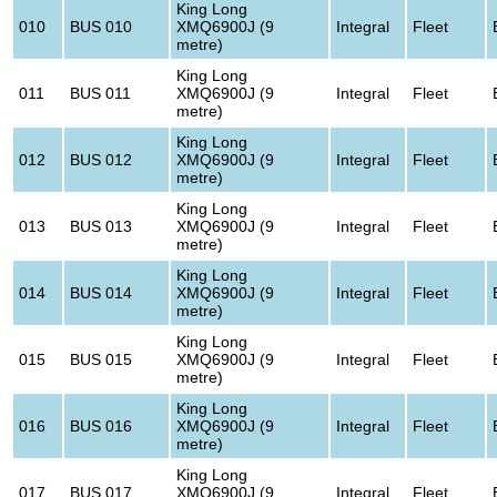
King Long
010
BUS 010
XMQ6900J (9
Integral
Fleet
metre)
King Long
011
BUS 011
XMQ6900J (9
Integral
Fleet
metre)
King Long
012
BUS 012
XMQ6900J (9
Integral
Fleet
metre)
King Long
013
BUS 013
XMQ6900J (9
Integral
Fleet
metre)
King Long
014
BUS 014
XMQ6900J (9
Integral
Fleet
metre)
King Long
015
BUS 015
XMQ6900J (9
Integral
Fleet
metre)
King Long
016
BUS 016
XMQ6900J (9
Integral
Fleet
metre)
King Long
017
BUS 017
XMQ6900J (9
Integral
Fleet