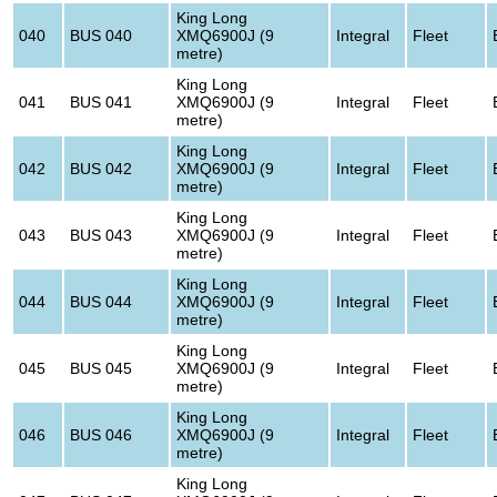
King Long
040
BUS 040
XMQ6900J (9
Integral
Fleet
metre)
King Long
041
BUS 041
XMQ6900J (9
Integral
Fleet
metre)
King Long
042
BUS 042
XMQ6900J (9
Integral
Fleet
metre)
King Long
043
BUS 043
XMQ6900J (9
Integral
Fleet
metre)
King Long
044
BUS 044
XMQ6900J (9
Integral
Fleet
metre)
King Long
045
BUS 045
XMQ6900J (9
Integral
Fleet
metre)
King Long
046
BUS 046
XMQ6900J (9
Integral
Fleet
metre)
King Long