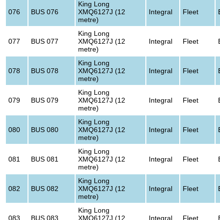
King Long
076
BUS 076
XMQ6127J (12
Integral
Fleet
metre)
King Long
077
BUS 077
XMQ6127J (12
Integral
Fleet
metre)
King Long
078
BUS 078
XMQ6127J (12
Integral
Fleet
metre)
King Long
079
BUS 079
XMQ6127J (12
Integral
Fleet
metre)
King Long
080
BUS 080
XMQ6127J (12
Integral
Fleet
metre)
King Long
081
BUS 081
XMQ6127J (12
Integral
Fleet
metre)
King Long
082
BUS 082
XMQ6127J (12
Integral
Fleet
metre)
King Long
083
BUS 083
XMQ6127J (12
Integral
Fleet