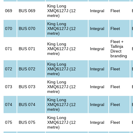
King Long
069
BUS 069
XMQ6127J (12
Integral
Fleet
metre)
King Long
070
BUS 070
XMQ6127J (12
Integral
Fleet
metre)
Fleet +
King Long
Tallinja
071
BUS 071
XMQ6127J (12
Integral
Direct
metre)
branding
King Long
072
BUS 072
XMQ6127J (12
Integral
Fleet
metre)
King Long
073
BUS 073
XMQ6127J (12
Integral
Fleet
metre)
King Long
074
BUS 074
XMQ6127J (12
Integral
Fleet
metre)
King Long
075
BUS 075
XMQ6127J (12
Integral
Fleet
metre)