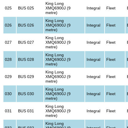
King Long
025
BUS 025
XMQ6900J (9
Integral
Fleet
metre)
King Long
026
BUS 026
XMQ6900J (9
Integral
Fleet
metre)
King Long
027
BUS 027
XMQ6900J (9
Integral
Fleet
metre)
King Long
028
BUS 028
XMQ6900J (9
Integral
Fleet
metre)
King Long
029
BUS 029
XMQ6900J (9
Integral
Fleet
metre)
King Long
030
BUS 030
XMQ6900J (9
Integral
Fleet
metre)
King Long
031
BUS 031
XMQ6900J (9
Integral
Fleet
metre)
King Long
032
BUS 032
XMQ6900J (9
Integral
Fleet