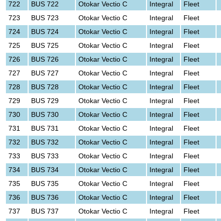
722
BUS 722
Otokar Vectio C
Integral
Fleet
723
BUS 723
Otokar Vectio C
Integral
Fleet
724
BUS 724
Otokar Vectio C
Integral
Fleet
725
BUS 725
Otokar Vectio C
Integral
Fleet
726
BUS 726
Otokar Vectio C
Integral
Fleet
727
BUS 727
Otokar Vectio C
Integral
Fleet
728
BUS 728
Otokar Vectio C
Integral
Fleet
729
BUS 729
Otokar Vectio C
Integral
Fleet
730
BUS 730
Otokar Vectio C
Integral
Fleet
731
BUS 731
Otokar Vectio C
Integral
Fleet
732
BUS 732
Otokar Vectio C
Integral
Fleet
733
BUS 733
Otokar Vectio C
Integral
Fleet
734
BUS 734
Otokar Vectio C
Integral
Fleet
735
BUS 735
Otokar Vectio C
Integral
Fleet
736
BUS 736
Otokar Vectio C
Integral
Fleet
737
BUS 737
Otokar Vectio C
Integral
Fleet