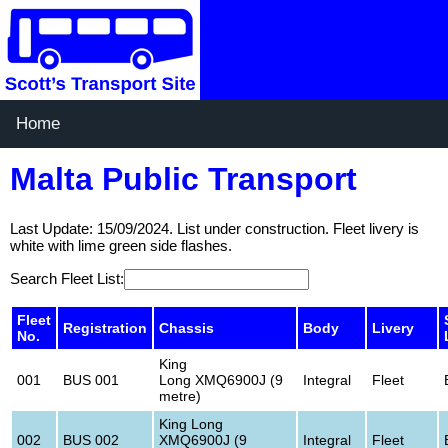
Home
Malta Public Transport
Last Update: 15/09/2024. List under construction. Fleet livery is
white with lime green side flashes.
Search Fleet List:
Fleet
Registration
Chassis
Body
Livery
No.
King
001
BUS 001
Long XMQ6900J (9
Integral
Fleet
metre)
King Long
002
BUS 002
XMQ6900J (9
Integral
Fleet