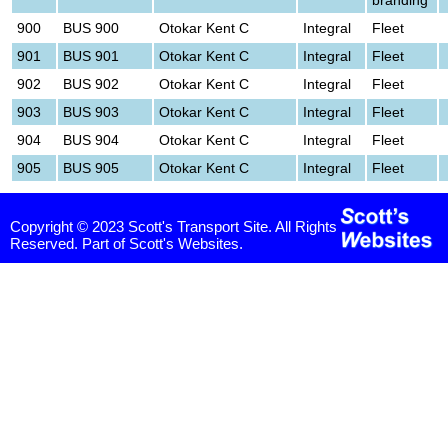
900
BUS 900
Otokar Kent C
Integral
Fleet
901
BUS 901
Otokar Kent C
Integral
Fleet
902
BUS 902
Otokar Kent C
Integral
Fleet
903
BUS 903
Otokar Kent C
Integral
Fleet
904
BUS 904
Otokar Kent C
Integral
Fleet
905
BUS 905
Otokar Kent C
Integral
Fleet
Copyright © 2023 Scott's Transport Site. All Rights
Reserved. Part of Scott's Websites.