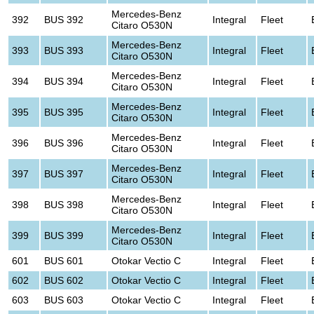
Mercedes-Benz
392
BUS 392
Integral
Fleet
Citaro O530N
Mercedes-Benz
393
BUS 393
Integral
Fleet
Citaro O530N
Mercedes-Benz
394
BUS 394
Integral
Fleet
Citaro O530N
Mercedes-Benz
395
BUS 395
Integral
Fleet
Citaro O530N
Mercedes-Benz
396
BUS 396
Integral
Fleet
Citaro O530N
Mercedes-Benz
397
BUS 397
Integral
Fleet
Citaro O530N
Mercedes-Benz
398
BUS 398
Integral
Fleet
Citaro O530N
Mercedes-Benz
399
BUS 399
Integral
Fleet
Citaro O530N
601
BUS 601
Otokar Vectio C
Integral
Fleet
602
BUS 602
Otokar Vectio C
Integral
Fleet
603
BUS 603
Otokar Vectio C
Integral
Fleet