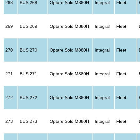
268
BUS 268
Optare Solo M880H
Integral
Fleet
269
BUS 269
Optare Solo M880H
Integral
Fleet
270
BUS 270
Optare Solo M880H
Integral
Fleet
271
BUS 271
Optare Solo M880H
Integral
Fleet
272
BUS 272
Optare Solo M880H
Integral
Fleet
273
BUS 273
Optare Solo M880H
Integral
Fleet