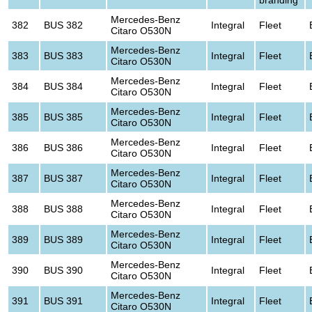
Mercedes-Benz
382
BUS 382
Integral
Fleet
Citaro O530N
Mercedes-Benz
383
BUS 383
Integral
Fleet
Citaro O530N
Mercedes-Benz
384
BUS 384
Integral
Fleet
Citaro O530N
Mercedes-Benz
385
BUS 385
Integral
Fleet
Citaro O530N
Mercedes-Benz
386
BUS 386
Integral
Fleet
Citaro O530N
Mercedes-Benz
387
BUS 387
Integral
Fleet
Citaro O530N
Mercedes-Benz
388
BUS 388
Integral
Fleet
Citaro O530N
Mercedes-Benz
389
BUS 389
Integral
Fleet
Citaro O530N
Mercedes-Benz
390
BUS 390
Integral
Fleet
Citaro O530N
Mercedes-Benz
391
BUS 391
Integral
Fleet
Citaro O530N