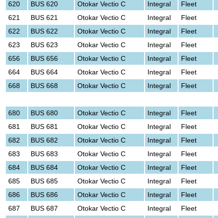
620
BUS 620
Otokar Vectio C
Integral
Fleet
621
BUS 621
Otokar Vectio C
Integral
Fleet
622
BUS 622
Otokar Vectio C
Integral
Fleet
623
BUS 623
Otokar Vectio C
Integral
Fleet
656
BUS 656
Otokar Vectio C
Integral
Fleet
664
BUS 664
Otokar Vectio C
Integral
Fleet
668
BUS 668
Otokar Vectio C
Integral
Fleet
680
BUS 680
Otokar Vectio C
Integral
Fleet
681
BUS 681
Otokar Vectio C
Integral
Fleet
682
BUS 682
Otokar Vectio C
Integral
Fleet
683
BUS 683
Otokar Vectio C
Integral
Fleet
684
BUS 684
Otokar Vectio C
Integral
Fleet
685
BUS 685
Otokar Vectio C
Integral
Fleet
686
BUS 686
Otokar Vectio C
Integral
Fleet
687
BUS 687
Otokar Vectio C
Integral
Fleet