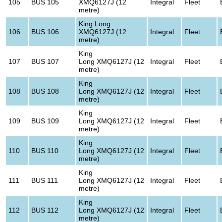
105
BUS 105
XMQ6127J (12
Integral
Fleet
metre)
King Long
106
BUS 106
XMQ6127J (12
Integral
Fleet
metre)
King
107
BUS 107
Long XMQ6127J (12
Integral
Fleet
metre)
King
108
BUS 108
Long XMQ6127J (12
Integral
Fleet
metre)
King
109
BUS 109
Long XMQ6127J (12
Integral
Fleet
metre)
King
110
BUS 110
Long XMQ6127J (12
Integral
Fleet
metre)
King
111
BUS 111
Long XMQ6127J (12
Integral
Fleet
metre)
King
112
BUS 112
Long XMQ6127J (12
Integral
Fleet
metre)