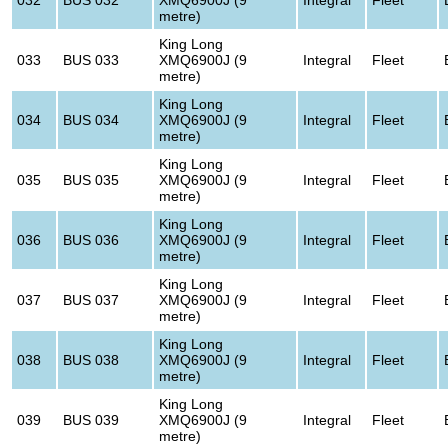
metre)
King Long
033
BUS 033
XMQ6900J (9
Integral
Fleet
metre)
King Long
034
BUS 034
XMQ6900J (9
Integral
Fleet
metre)
King Long
035
BUS 035
XMQ6900J (9
Integral
Fleet
metre)
King Long
036
BUS 036
XMQ6900J (9
Integral
Fleet
metre)
King Long
037
BUS 037
XMQ6900J (9
Integral
Fleet
metre)
King Long
038
BUS 038
XMQ6900J (9
Integral
Fleet
metre)
King Long
039
BUS 039
XMQ6900J (9
Integral
Fleet
metre)