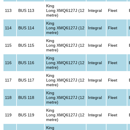
King
113
BUS 113
Long XMQ6127J (12
Integral
Fleet
metre)
King
114
BUS 114
Long XMQ6127J (12
Integral
Fleet
metre)
King
115
BUS 115
Long XMQ6127J (12
Integral
Fleet
metre)
King
116
BUS 116
Long XMQ6127J (12
Integral
Fleet
metre)
King
117
BUS 117
Long XMQ6127J (12
Integral
Fleet
metre)
King
118
BUS 118
Long XMQ6127J (12
Integral
Fleet
metre)
King
119
BUS 119
Long XMQ6127J (12
Integral
Fleet
metre)
King