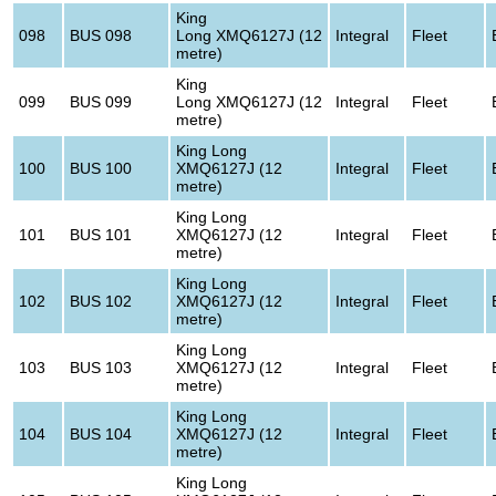
King
098
BUS 098
Long XMQ6127J (12
Integral
Fleet
metre)
King
099
BUS 099
Long XMQ6127J (12
Integral
Fleet
metre)
King Long
100
BUS 100
XMQ6127J (12
Integral
Fleet
metre)
King Long
101
BUS 101
XMQ6127J (12
Integral
Fleet
metre)
King Long
102
BUS 102
XMQ6127J (12
Integral
Fleet
metre)
King Long
103
BUS 103
XMQ6127J (12
Integral
Fleet
metre)
King Long
104
BUS 104
XMQ6127J (12
Integral
Fleet
metre)
King Long