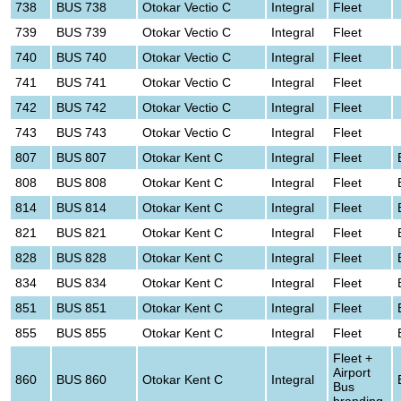
738
BUS 738
Otokar Vectio C
Integral
Fleet
739
BUS 739
Otokar Vectio C
Integral
Fleet
740
BUS 740
Otokar Vectio C
Integral
Fleet
741
BUS 741
Otokar Vectio C
Integral
Fleet
742
BUS 742
Otokar Vectio C
Integral
Fleet
743
BUS 743
Otokar Vectio C
Integral
Fleet
807
BUS 807
Otokar Kent C
Integral
Fleet
808
BUS 808
Otokar Kent C
Integral
Fleet
814
BUS 814
Otokar Kent C
Integral
Fleet
821
BUS 821
Otokar Kent C
Integral
Fleet
828
BUS 828
Otokar Kent C
Integral
Fleet
834
BUS 834
Otokar Kent C
Integral
Fleet
851
BUS 851
Otokar Kent C
Integral
Fleet
855
BUS 855
Otokar Kent C
Integral
Fleet
Fleet +
Airport
860
BUS 860
Otokar Kent C
Integral
Bus
branding