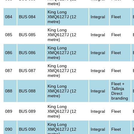
metre)
King Long
084
BUS 084
XMQ6127J (12
Integral
Fleet
metre)
King Long
085
BUS 085
XMQ6127J (12
Integral
Fleet
metre)
King Long
086
BUS 086
XMQ6127J (12
Integral
Fleet
metre)
King Long
087
BUS 087
XMQ6127J (12
Integral
Fleet
metre)
Fleet +
King Long
Tallinja
088
BUS 088
XMQ6127J (12
Integral
Direct
metre)
branding
King Long
089
BUS 089
XMQ6127J (12
Integral
Fleet
metre)
King Long
090
BUS 090
XMQ6127J (12
Integral
Fleet
metre)