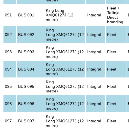
Fleet +
King Long
Tallinja
091
BUS 091
XMQ6127J (12
Integral
Direct
metre)
branding
King
092
BUS 092
Long XMQ6127J (12
Integral
Fleet
metre)
King
093
BUS 093
Long XMQ6127J (12
Integral
Fleet
metre)
King
094
BUS 094
Long XMQ6127J (12
Integral
Fleet
metre)
King
095
BUS 095
Long XMQ6127J (12
Integral
Fleet
metre)
King
096
BUS 096
Long XMQ6127J (12
Integral
Fleet
metre)
King
097
BUS 097
Long XMQ6127J (12
Integral
Fleet
metre)