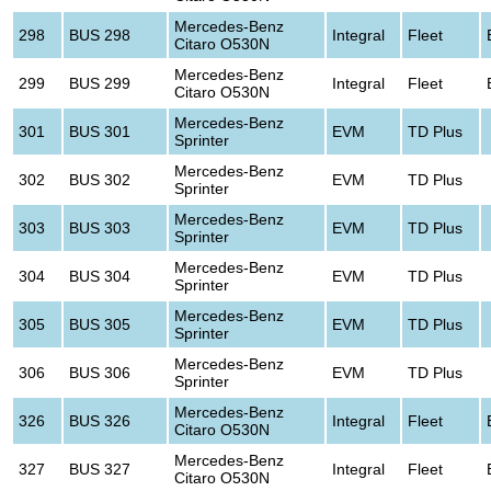
Mercedes-Benz
298
BUS 298
Integral
Fleet
Citaro O530N
Mercedes-Benz
299
BUS 299
Integral
Fleet
Citaro O530N
Mercedes-Benz
301
BUS 301
EVM
TD Plus
Sprinter
Mercedes-Benz
302
BUS 302
EVM
TD Plus
Sprinter
Mercedes-Benz
303
BUS 303
EVM
TD Plus
Sprinter
Mercedes-Benz
304
BUS 304
EVM
TD Plus
Sprinter
Mercedes-Benz
305
BUS 305
EVM
TD Plus
Sprinter
Mercedes-Benz
306
BUS 306
EVM
TD Plus
Sprinter
Mercedes-Benz
326
BUS 326
Integral
Fleet
Citaro O530N
Mercedes-Benz
327
BUS 327
Integral
Fleet
Citaro O530N