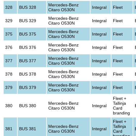
Mercedes-Benz
328
BUS 328
Integral
Fleet
Citaro O530N
Mercedes-Benz
329
BUS 329
Integral
Fleet
Citaro O530N
Mercedes-Benz
375
BUS 375
Integral
Fleet
Citaro O530N
Mercedes-Benz
376
BUS 376
Integral
Fleet
Citaro O530N
Mercedes-Benz
377
BUS 377
Integral
Fleet
Citaro O530N
Mercedes-Benz
378
BUS 378
Integral
Fleet
Citaro O530N
Mercedes-Benz
379
BUS 379
Integral
Fleet
Citaro O530N
Fleet +
Mercedes-Benz
Tallinja
380
BUS 380
Integral
Citaro O530N
Card
branding
Fleet +
Mercedes-Benz
Tallinja
381
BUS 381
Integral
Citaro O530N
Card
branding