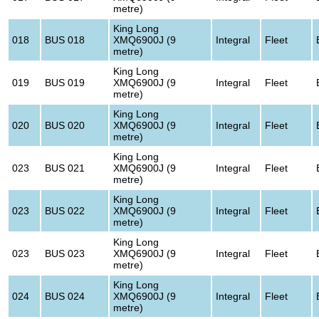
metre)
King Long
018
BUS 018
XMQ6900J (9
Integral
Fleet
metre)
King Long
019
BUS 019
XMQ6900J (9
Integral
Fleet
metre)
King Long
020
BUS 020
XMQ6900J (9
Integral
Fleet
metre)
King Long
023
BUS 021
XMQ6900J (9
Integral
Fleet
metre)
King Long
023
BUS 022
XMQ6900J (9
Integral
Fleet
metre)
King Long
023
BUS 023
XMQ6900J (9
Integral
Fleet
metre)
King Long
024
BUS 024
XMQ6900J (9
Integral
Fleet
metre)