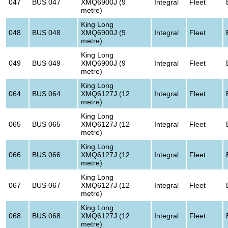
047
BUS 047
XMQ6900J (9
Integral
Fleet
metre)
King Long
048
BUS 048
XMQ6900J (9
Integral
Fleet
metre)
King Long
049
BUS 049
XMQ6900J (9
Integral
Fleet
metre)
King Long
064
BUS 064
XMQ6127J (12
Integral
Fleet
metre)
King Long
065
BUS 065
XMQ6127J (12
Integral
Fleet
metre)
King Long
066
BUS 066
XMQ6127J (12
Integral
Fleet
metre)
King Long
067
BUS 067
XMQ6127J (12
Integral
Fleet
metre)
King Long
068
BUS 068
XMQ6127J (12
Integral
Fleet
metre)