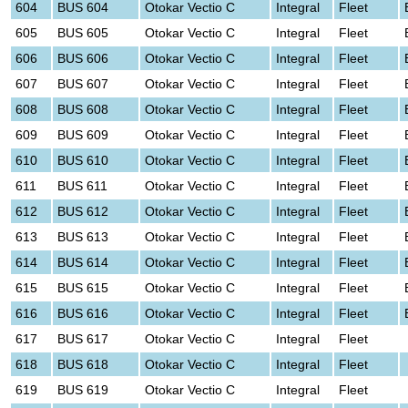
604
BUS 604
Otokar Vectio C
Integral
Fleet
605
BUS 605
Otokar Vectio C
Integral
Fleet
606
BUS 606
Otokar Vectio C
Integral
Fleet
607
BUS 607
Otokar Vectio C
Integral
Fleet
608
BUS 608
Otokar Vectio C
Integral
Fleet
609
BUS 609
Otokar Vectio C
Integral
Fleet
610
BUS 610
Otokar Vectio C
Integral
Fleet
611
BUS 611
Otokar Vectio C
Integral
Fleet
612
BUS 612
Otokar Vectio C
Integral
Fleet
613
BUS 613
Otokar Vectio C
Integral
Fleet
614
BUS 614
Otokar Vectio C
Integral
Fleet
615
BUS 615
Otokar Vectio C
Integral
Fleet
616
BUS 616
Otokar Vectio C
Integral
Fleet
617
BUS 617
Otokar Vectio C
Integral
Fleet
618
BUS 618
Otokar Vectio C
Integral
Fleet
619
BUS 619
Otokar Vectio C
Integral
Fleet