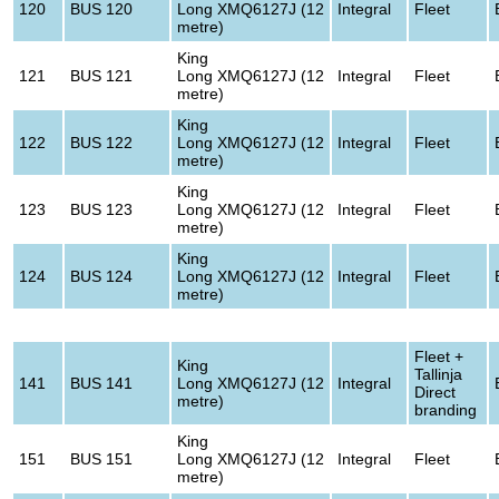
120
BUS 120
Long XMQ6127J (12
Integral
Fleet
metre)
King
121
BUS 121
Long XMQ6127J (12
Integral
Fleet
metre)
King
122
BUS 122
Long XMQ6127J (12
Integral
Fleet
metre)
King
123
BUS 123
Long XMQ6127J (12
Integral
Fleet
metre)
King
124
BUS 124
Long XMQ6127J (12
Integral
Fleet
metre)
Fleet +
King
Tallinja
141
BUS 141
Long XMQ6127J (12
Integral
Direct
metre)
branding
King
151
BUS 151
Long XMQ6127J (12
Integral
Fleet
metre)