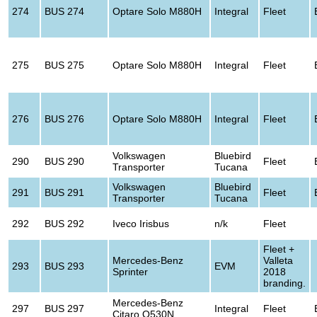
274
BUS 274
Optare Solo M880H
Integral
Fleet
275
BUS 275
Optare Solo M880H
Integral
Fleet
276
BUS 276
Optare Solo M880H
Integral
Fleet
Volkswagen
Bluebird
290
BUS 290
Fleet
Transporter
Tucana
Volkswagen
Bluebird
291
BUS 291
Fleet
Transporter
Tucana
292
BUS 292
Iveco Irisbus
n/k
Fleet
Fleet +
Mercedes-Benz
Valleta
293
BUS 293
EVM
Sprinter
2018
branding.
Mercedes-Benz
297
BUS 297
Integral
Fleet
Citaro O530N