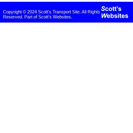
Copyright © 2024 Scott's Transport Site. All Rights
Reserved. Part of Scott's Websites.