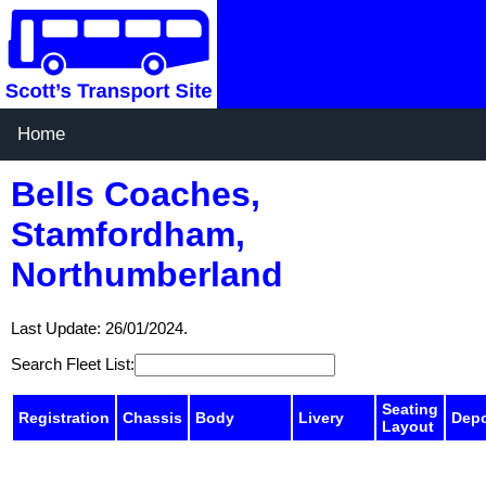
Home
Bells Coaches,
Stamfordham,
Northumberland
Last Update: 26/01/2024.
Search Fleet List:
Seating
Registration
Chassis
Body
Livery
Dep
Layout