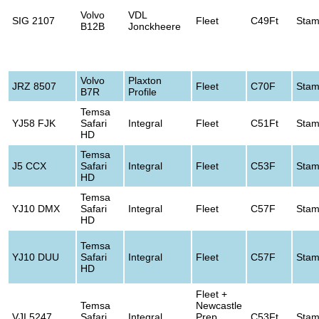
Volvo
VDL
SIG 2107
Fleet
C49Ft
Stam
B12B
Jonckheere
Volvo
Plaxton
JRZ 8507
Fleet
C70F
Stam
B7R
Profile
Temsa
YJ58 FJK
Safari
Integral
Fleet
C51Ft
Stam
HD
Temsa
J5 CCX
Safari
Integral
Fleet
C53F
Stam
HD
Temsa
YJ10 DMX
Safari
Integral
Fleet
C57F
Stam
HD
Temsa
YJ10 DUU
Safari
Integral
Fleet
C57F
Stam
HD
Fleet +
Temsa
Newcastle
VJI 5247
Safari
Integral
Prep
C53Ft
Stam