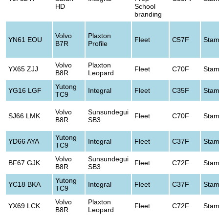
HD
School
branding
Volvo
Plaxton
YN61 EOU
Fleet
C57F
Stam
B7R
Profile
Volvo
Plaxton
YX65 ZJJ
Fleet
C70F
Stam
B8R
Leopard
Yutong
YG16 LGF
Integral
Fleet
C35F
Stam
TC9
Volvo
Sunsundegui
SJ66 LMK
Fleet
C70F
Stam
B8R
SB3
Yutong
YD66 AYA
Integral
Fleet
C37F
Stam
TC9
Volvo
Sunsundegui
BF67 GJK
Fleet
C72F
Stam
B8R
SB3
Yutong
YC18 BKA
Integral
Fleet
C37F
Stam
TC9
Volvo
Plaxton
YX69 LCK
Fleet
C72F
Stam
B8R
Leopard