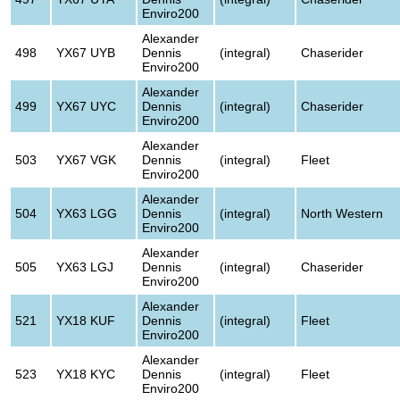
Enviro200
Alexander
498
YX67 UYB
Dennis
(integral)
Chaserider
Enviro200
Alexander
499
YX67 UYC
Dennis
(integral)
Chaserider
Enviro200
Alexander
503
YX67 VGK
Dennis
(integral)
Fleet
Enviro200
Alexander
504
YX63 LGG
Dennis
(integral)
North Western
Enviro200
Alexander
505
YX63 LGJ
Dennis
(integral)
Chaserider
Enviro200
Alexander
521
YX18 KUF
Dennis
(integral)
Fleet
Enviro200
Alexander
523
YX18 KYC
Dennis
(integral)
Fleet
Enviro200