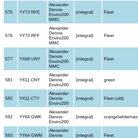
Alexander
Dennis
575
YY73 RFE
(integral)
Fleet
Enviro200
MMC
Alexander
Dennis
576
YY73 RFF
(integral)
Fleet
Enviro200
MMC
Alexander
Dennis
577
YX68 UNY
(integral)
Fleet
Enviro200
MMC
Alexander
581
YX11 CNY
Dennis
(integral)
green
Enviro200
Alexander
582
YX11 CTY
Dennis
(integral)
Fleet (old)
Enviro200
Alexander
592
YY64 GWK
Dennis
(integral)
orange/white/nav
Enviro200
Alexander
593
YY64 GWM
Dennis
(integral)
Fleet