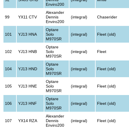
Enviro200
Alexander
99
YX11 CTV
Dennis
(integral)
Chaserider
Enviro200
Optare
101
YJ13 HNA
Solo
(integral)
Fleet (old)
M970SR
Optare
102
YJ13 HNB
Solo
(integral)
Fleet
M970SR
Optare
104
YJ13 HND
Solo
(integral)
Fleet (old)
M970SR
Optare
105
YJ13 HNE
Solo
(integral)
Fleet (old)
M970SR
Optare
106
YJ13 HNF
Solo
(integral)
Fleet (old)
M970SR
Alexander
107
YX14 RZA
Dennis
(integral)
Fleet (old)
Enviro200