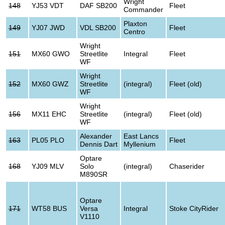
Wright
148
YJ53 VDT
DAF SB200
Fleet
Commander
Plaxton
149
YJ07 JWD
VDL SB200
Fleet
Centro
Wright
151
MX60 GWO
Streetlite
Integral
Fleet
WF
Wright
152
MX60 GWZ
Streetlite
(integral)
Fleet (old)
WF
Wright
156
MX11 EHC
Streetlite
(integral)
Fleet (old)
WF
Alexander
East Lancs
163
PL05 PLO
Fleet
Dennis Dart
Myllenium
Optare
168
YJ09 MLV
Solo
(integral)
Chaserider
M890SR
Optare
171
WT58 BUS
Versa
Integral
Stoke CityRider
V1110