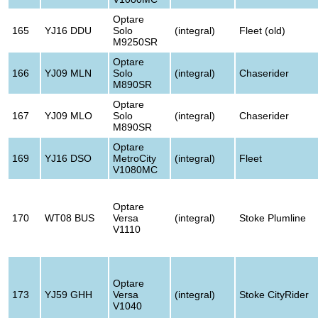
Optare
165
YJ16 DDU
Solo
(integral)
Fleet (old)
M9250SR
Optare
166
YJ09 MLN
Solo
(integral)
Chaserider
M890SR
Optare
167
YJ09 MLO
Solo
(integral)
Chaserider
M890SR
Optare
169
YJ16 DSO
MetroCity
(integral)
Fleet
V1080MC
Optare
170
WT08 BUS
Versa
(integral)
Stoke Plumline
V1110
Optare
173
YJ59 GHH
Versa
(integral)
Stoke CityRider
V1040