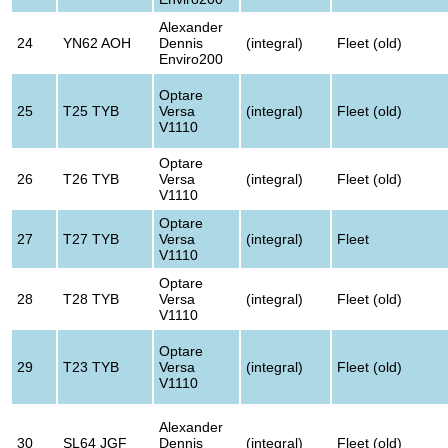
Alexander
24
YN62 AOH
Dennis
(integral)
Fleet (old)
Enviro200
Optare
25
T25 TYB
Versa
(integral)
Fleet (old)
V1110
Optare
26
T26 TYB
Versa
(integral)
Fleet (old)
V1110
Optare
27
T27 TYB
Versa
(integral)
Fleet
V1110
Optare
28
T28 TYB
Versa
(integral)
Fleet (old)
V1110
Optare
29
T23 TYB
Versa
(integral)
Fleet (old)
V1110
Alexander
30
SL64 JGF
Dennis
(integral)
Fleet (old)