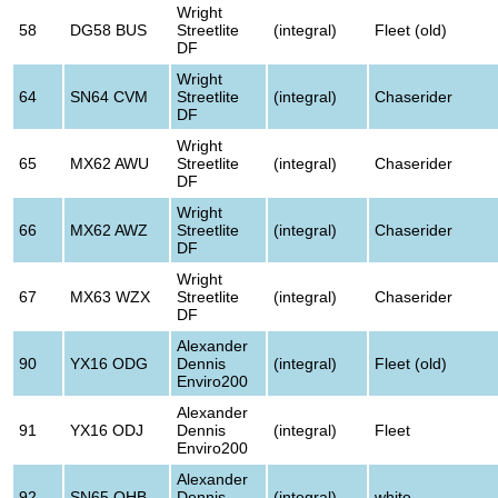
Wright
58
DG58 BUS
Streetlite
(integral)
Fleet (old)
DF
Wright
64
SN64 CVM
Streetlite
(integral)
Chaserider
DF
Wright
65
MX62 AWU
Streetlite
(integral)
Chaserider
DF
Wright
66
MX62 AWZ
Streetlite
(integral)
Chaserider
DF
Wright
67
MX63 WZX
Streetlite
(integral)
Chaserider
DF
Alexander
90
YX16 ODG
Dennis
(integral)
Fleet (old)
Enviro200
Alexander
91
YX16 ODJ
Dennis
(integral)
Fleet
Enviro200
Alexander
92
SN65 OHB
Dennis
(integral)
white