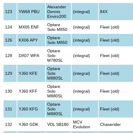
Alexander
123
YW68 PBU
Dennis
(integral)
84X
Enviro200
Optare
124
MX05 ENF
(integral)
Fleet (old)
Solo M850
Optare
126
KX06 APY
(integral)
Fleet (old)
Solo M850
Optare
128
DX07 WFA
Solo
(integral)
Fleet (old)
M780SL
Optare
129
YJ60 KFE
Solo
(integral)
Fleet (old)
M880SL
Optare
130
YJ60 KFF
Solo
(integral)
Fleet (old)
M880SL
Optare
131
YJ60 KFG
Solo
(integral)
Fleet (old)
M880SL
MCV
132
YJ60 GDK
VDL SB180
Chaserider
Evolution