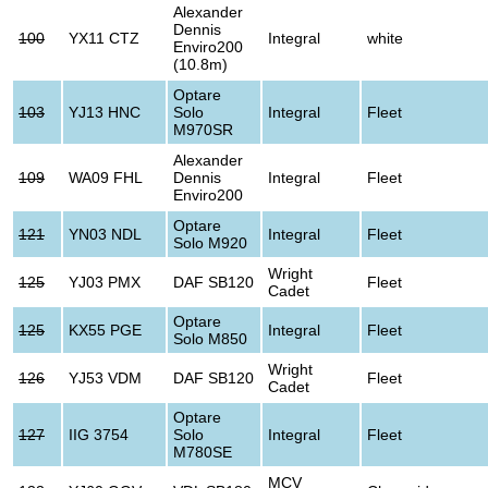
Alexander
Dennis
100
YX11 CTZ
Integral
white
Enviro200
(10.8m)
Optare
103
YJ13 HNC
Solo
Integral
Fleet
M970SR
Alexander
109
WA09 FHL
Dennis
Integral
Fleet
Enviro200
Optare
121
YN03 NDL
Integral
Fleet
Solo M920
Wright
125
YJ03 PMX
DAF SB120
Fleet
Cadet
Optare
125
KX55 PGE
Integral
Fleet
Solo M850
Wright
126
YJ53 VDM
DAF SB120
Fleet
Cadet
Optare
127
IIG 3754
Solo
Integral
Fleet
M780SE
MCV