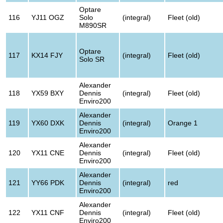
Optare
116
YJ11 OGZ
Solo
(integral)
Fleet (old)
M890SR
Optare
117
KX14 FJY
(integral)
Fleet (old)
Solo SR
Alexander
118
YX59 BXY
Dennis
(integral)
Fleet (old)
Enviro200
Alexander
119
YX60 DXK
Dennis
(integral)
Orange 1
Enviro200
Alexander
120
YX11 CNE
Dennis
(integral)
Fleet (old)
Enviro200
Alexander
121
YY66 PDK
Dennis
(integral)
red
Enviro200
Alexander
122
YX11 CNF
Dennis
(integral)
Fleet (old)
Enviro200