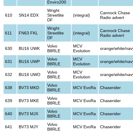
Enviro200
Wright
Cannock Chase
610
SN14 EDX
Streetlite
(integral)
Radio advert
DF
Wright
Cannock Chase
611
FN63 FKL
Streetlite
(integral)
Radio advert
DF
Volvo
MCV
630
BU16 UWK
orange/white/nav
B8RLE
Evolution
Volvo
MCV
631
BU16 UWP
orange/white/nav
B8RLE
Evolution
Volvo
MCV
632
BU16 UWO
orange/white/nav
B8RLE
Evolution
Volvo
638
BV73 MKD
MCV EvoRa
Chaserider
B8RLE
Volvo
639
BV73 MKE
MCV EvoRa
Chaserider
B8RLE
Volvo
640
BV73 MJX
MCV EvoRa
Chaserider
B8RLE
Volvo
641
BV73 MJY
MCV EvoRa
Chaserider
B8RLE