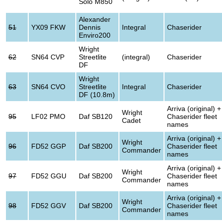
Solo M850
Alexander
51
YX09 FKW
Dennis
Integral
Chaserider
Enviro200
Wright
62
SN64 CVP
Streetlite
(integral)
Chaserider
DF
Wright
63
SN64 CVO
Streetlite
Integral
Chaserider
DF (10.8m)
Arriva (original) +
Wright
95
LF02 PMO
Daf SB120
Chaserider fleet
Cadet
names
Arriva (original) +
Wright
96
FD52 GGP
Daf SB200
Chaserider fleet
Commander
names
Arriva (original) +
Wright
97
FD52 GGU
Daf SB200
Chaserider fleet
Commander
names
Arriva (original) +
Wright
98
FD52 GGV
Daf SB200
Chaserider fleet
Commander
names