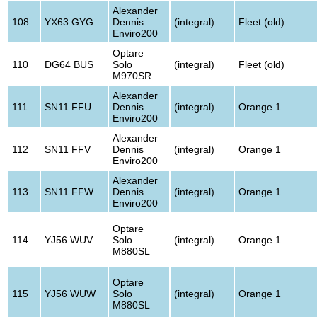
Alexander
108
YX63 GYG
Dennis
(integral)
Fleet (old)
Enviro200
Optare
110
DG64 BUS
Solo
(integral)
Fleet (old)
M970SR
Alexander
111
SN11 FFU
Dennis
(integral)
Orange 1
Enviro200
Alexander
112
SN11 FFV
Dennis
(integral)
Orange 1
Enviro200
Alexander
113
SN11 FFW
Dennis
(integral)
Orange 1
Enviro200
Optare
114
YJ56 WUV
Solo
(integral)
Orange 1
M880SL
Optare
115
YJ56 WUW
Solo
(integral)
Orange 1
M880SL