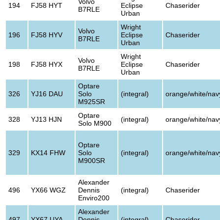
Volvo
194
FJ58 HYT
Eclipse
Chaserider
B7RLE
Urban
Wright
Volvo
196
FJ58 HYV
Eclipse
Chaserider
B7RLE
Urban
Wright
Volvo
198
FJ58 HYX
Eclipse
Chaserider
B7RLE
Urban
Optare
326
YJ16 DAU
Solo
(integral)
orange/white/nav
M925SR
Optare
328
YJ13 HJN
(integral)
orange/white/nav
Solo M900
Optare
329
KX14 FHW
Solo
(integral)
orange/white/nav
M900SR
Alexander
496
YX66 WGZ
Dennis
(integral)
Chaserider
Enviro200
Alexander
497
YX67 UYA
Dennis
(integral)
Chaserider