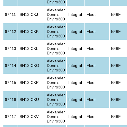
Enviro300
Alexander
67411
SN13 CKJ
Dennis
Integral
Fleet
B46F
Enviro300
Alexander
67412
SN13 CKK
Dennis
Integral
Fleet
B46F
Enviro300
Alexander
67413
SN13 CKL
Dennis
Integral
Fleet
B46F
Enviro300
Alexander
67414
SN13 CKO
Dennis
Integral
Fleet
B46F
Enviro300
Alexander
67415
SN13 CKP
Dennis
Integral
Fleet
B46F
Enviro300
Alexander
67416
SN13 CKU
Dennis
Integral
Fleet
B46F
Enviro300
Alexander
67417
SN13 CKV
Dennis
Integral
Fleet
B46F
Enviro300