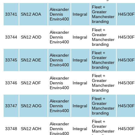
Fleet +
Alexander
Greater
33741
SN12 AOA
Dennis
Integral
H45/30F
Manchester
Enviro400
branding
Fleet +
Alexander
Greater
33744
SN12 AOD
Dennis
Integral
H45/30F
Manchester
Enviro400
branding
Fleet +
Alexander
Greater
33745
SN12 AOE
Dennis
Integral
H45/30F
Manchester
Enviro400
branding
Fleet +
Alexander
Greater
33746
SN12 AOF
Dennis
Integral
H45/30F
Manchester
Enviro400
branding
Fleet +
Alexander
Greater
33747
SN12 AOG
Dennis
Integral
H45/30F
Manchester
Enviro400
branding
Fleet +
Alexander
Greater
33748
SN12 AOH
Dennis
Integral
H45/30F
Manchester
Enviro400