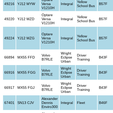
Yellow
49216
YJ12 MYW
Versa
Integral
B57F
School Bus
V1210H
Optare
Yellow
49220
YJ12 MZD
Versa
Integral
B57F
School Bus
V1210H
Optare
Yellow
49224
YJ12 MZG
Versa
Integral
B57F
School Bus
V1210H
Wright
Volvo
Driver
66894
MX55 FFD
Eclipse
B43F
B7RLE
Training
Urban
Wright
Volvo
Driver
66916
MX55 FGG
Eclipse
B43F
B7RLE
Training
Urban
Wright
Volvo
Driver
66917
MX55 FGJ
Eclipse
B43F
B7RLE
Training
Urban
Alexander
67401
SN13 CJV
Dennis
Integral
Fleet
B46F
Enviro300