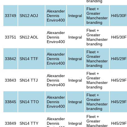
branding
Fleet +
Alexander
Greater
33749
SN12 AOJ
Dennis
Integral
H45/30F
Manchester
Enviro400
branding
Fleet +
Alexander
Greater
33751
SN12 AOL
Dennis
Integral
H45/30F
Manchester
Enviro400
branding
Fleet +
Alexander
Greater
33842
SN14 TTF
Dennis
Integral
H45/29F
Manchester
Enviro400
branding
Fleet +
Alexander
Greater
33843
SN14 TTJ
Dennis
Integral
H45/29F
Manchester
Enviro400
branding
Fleet +
Alexander
Greater
33845
SN14 TTO
Dennis
Integral
H45/29F
Manchester
Enviro400
branding
Fleet +
Alexander
Greater
33849
SN14 TTY
Dennis
Integral
H45/29F
Manchester