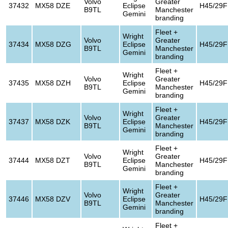
Volvo
Greater
37432
MX58 DZE
Eclipse
H45/29F
B9TL
Manchester
Gemini
branding
Fleet +
Wright
Volvo
Greater
37434
MX58 DZG
Eclipse
H45/29F
B9TL
Manchester
Gemini
branding
Fleet +
Wright
Volvo
Greater
37435
MX58 DZH
Eclipse
H45/29F
B9TL
Manchester
Gemini
branding
Fleet +
Wright
Volvo
Greater
37437
MX58 DZK
Eclipse
H45/29F
B9TL
Manchester
Gemini
branding
Fleet +
Wright
Volvo
Greater
37444
MX58 DZT
Eclipse
H45/29F
B9TL
Manchester
Gemini
branding
Fleet +
Wright
Volvo
Greater
37446
MX58 DZV
Eclipse
H45/29F
B9TL
Manchester
Gemini
branding
Fleet +