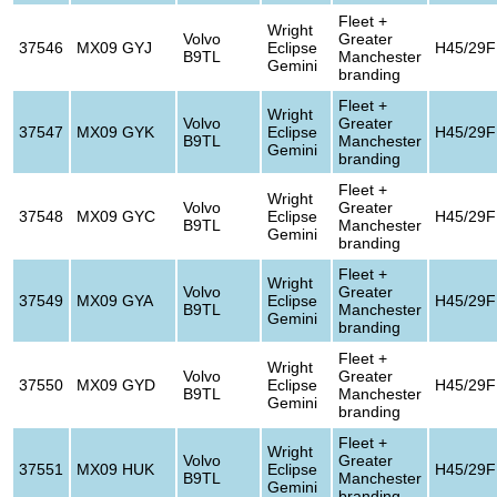
Fleet +
Wright
Volvo
Greater
37546
MX09 GYJ
Eclipse
H45/29F
B9TL
Manchester
Gemini
branding
Fleet +
Wright
Volvo
Greater
37547
MX09 GYK
Eclipse
H45/29F
B9TL
Manchester
Gemini
branding
Fleet +
Wright
Volvo
Greater
37548
MX09 GYC
Eclipse
H45/29F
B9TL
Manchester
Gemini
branding
Fleet +
Wright
Volvo
Greater
37549
MX09 GYA
Eclipse
H45/29F
B9TL
Manchester
Gemini
branding
Fleet +
Wright
Volvo
Greater
37550
MX09 GYD
Eclipse
H45/29F
B9TL
Manchester
Gemini
branding
Fleet +
Wright
Volvo
Greater
37551
MX09 HUK
Eclipse
H45/29F
B9TL
Manchester
Gemini
branding