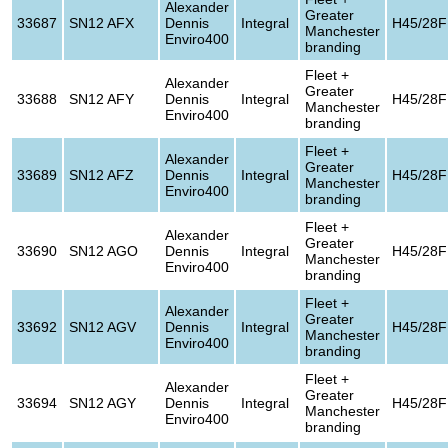
Alexander
Greater
33687
SN12 AFX
Dennis
Integral
H45/28F
Manchester
Enviro400
branding
Fleet +
Alexander
Greater
33688
SN12 AFY
Dennis
Integral
H45/28F
Manchester
Enviro400
branding
Fleet +
Alexander
Greater
33689
SN12 AFZ
Dennis
Integral
H45/28F
Manchester
Enviro400
branding
Fleet +
Alexander
Greater
33690
SN12 AGO
Dennis
Integral
H45/28F
Manchester
Enviro400
branding
Fleet +
Alexander
Greater
33692
SN12 AGV
Dennis
Integral
H45/28F
Manchester
Enviro400
branding
Fleet +
Alexander
Greater
33694
SN12 AGY
Dennis
Integral
H45/28F
Manchester
Enviro400
branding