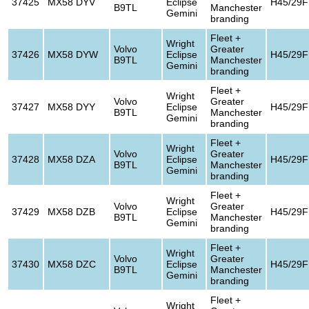
37425
MX58 DYV
Eclipse
H45/29F
B9TL
Manchester
Gemini
branding
Fleet +
Wright
Volvo
Greater
37426
MX58 DYW
Eclipse
H45/29F
B9TL
Manchester
Gemini
branding
Fleet +
Wright
Volvo
Greater
37427
MX58 DYY
Eclipse
H45/29F
B9TL
Manchester
Gemini
branding
Fleet +
Wright
Volvo
Greater
37428
MX58 DZA
Eclipse
H45/29F
B9TL
Manchester
Gemini
branding
Fleet +
Wright
Volvo
Greater
37429
MX58 DZB
Eclipse
H45/29F
B9TL
Manchester
Gemini
branding
Fleet +
Wright
Volvo
Greater
37430
MX58 DZC
Eclipse
H45/29F
B9TL
Manchester
Gemini
branding
Fleet +
Wright