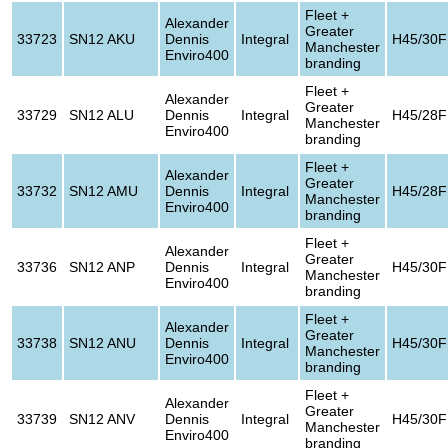
Fleet +
Alexander
Greater
33723
SN12 AKU
Dennis
Integral
H45/30F
Manchester
Enviro400
branding
Fleet +
Alexander
Greater
33729
SN12 ALU
Dennis
Integral
H45/28F
Manchester
Enviro400
branding
Fleet +
Alexander
Greater
33732
SN12 AMU
Dennis
Integral
H45/28F
Manchester
Enviro400
branding
Fleet +
Alexander
Greater
33736
SN12 ANP
Dennis
Integral
H45/30F
Manchester
Enviro400
branding
Fleet +
Alexander
Greater
33738
SN12 ANU
Dennis
Integral
H45/30F
Manchester
Enviro400
branding
Fleet +
Alexander
Greater
33739
SN12 ANV
Dennis
Integral
H45/30F
Manchester
Enviro400
branding