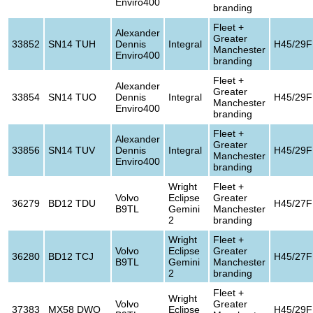
Enviro400
branding
Fleet +
Alexander
Greater
33852
SN14 TUH
Dennis
Integral
H45/29F
Manchester
Enviro400
branding
Fleet +
Alexander
Greater
33854
SN14 TUO
Dennis
Integral
H45/29F
Manchester
Enviro400
branding
Fleet +
Alexander
Greater
33856
SN14 TUV
Dennis
Integral
H45/29F
Manchester
Enviro400
branding
Wright
Fleet +
Volvo
Eclipse
Greater
36279
BD12 TDU
H45/27F
B9TL
Gemini
Manchester
2
branding
Wright
Fleet +
Volvo
Eclipse
Greater
36280
BD12 TCJ
H45/27F
B9TL
Gemini
Manchester
2
branding
Fleet +
Wright
Volvo
Greater
37383
MX58 DWO
Eclipse
H45/29F