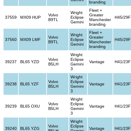
branding
Fleet +
Wright
Volvo
Greater
37559
MX09 HUP
Eclipse
H45/29F
B9TL
Manchester
Gemini
branding
Fleet +
Wright
Volvo
Greater
37560
MX09 LMF
Eclipse
H45/29F
B9TL
Manchester
Gemini
branding
Wright
Volvo
Eclipse
39237
BL65 YZD
Vantage
H41/23F
B5LH
Gemini
3
Wright
Volvo
Eclipse
39238
BL65 YZF
Vantage
H41/23F
B5LH
Gemini
3
Wright
Volvo
Eclipse
39239
BL65 OXU
Vantage
H41/23F
B5LH
Gemini
3
Wright
Volvo
Eclipse
39240
BL65 YZG
Vantage
H41/23F
B5LH
Gemini