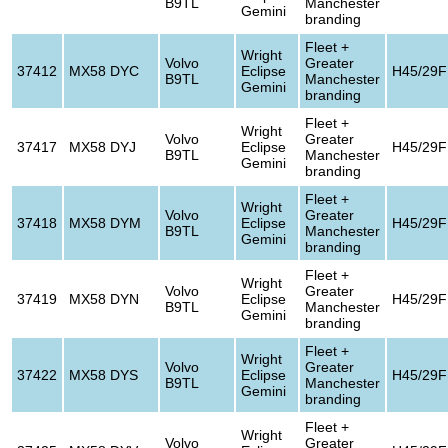
B9TL
Manchester
Gemini
branding
Fleet +
Wright
Volvo
Greater
37412
MX58 DYC
Eclipse
H45/29F
B9TL
Manchester
Gemini
branding
Fleet +
Wright
Volvo
Greater
37417
MX58 DYJ
Eclipse
H45/29F
B9TL
Manchester
Gemini
branding
Fleet +
Wright
Volvo
Greater
37418
MX58 DYM
Eclipse
H45/29F
B9TL
Manchester
Gemini
branding
Fleet +
Wright
Volvo
Greater
37419
MX58 DYN
Eclipse
H45/29F
B9TL
Manchester
Gemini
branding
Fleet +
Wright
Volvo
Greater
37422
MX58 DYS
Eclipse
H45/29F
B9TL
Manchester
Gemini
branding
Fleet +
Wright
Volvo
Greater