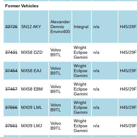
Former Vehicles
Alexander
33726
SN12 AKY
Dennis
Integral
n/a
H45/28F
Enviro400
Wright
Volvo
37431
MX58 DZD
Eclipse
n/a
H45/29F
B9TL
Gemini
Wright
Volvo
37454
MX58 EAJ
Eclipse
n/a
H45/29F
B9TL
Gemini
Wright
Volvo
37467
MX58 EBM
Eclipse
n/a
H45/29F
B9TL
Gemini
Wright
Volvo
37556
MX09 LML
Eclipse
n/a
H45/29F
B9TL
Gemini
Wright
Volvo
37561
MX09 LMJ
Eclipse
n/a
H45/29F
B9TL
Gemini