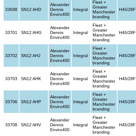
Fleet +
Alexander
Greater
33698
SN12 AHD
Dennis
Integral
H45/28F
Manchester
Enviro400
branding
Fleet +
Alexander
Greater
33701
SN12 AHG
Dennis
Integral
H45/28F
Manchester
Enviro400
branding
Fleet +
Alexander
Greater
33702
SN12 AHJ
Dennis
Integral
H45/28F
Manchester
Enviro400
branding
Fleet +
Alexander
Greater
33703
SN12 AHK
Dennis
Integral
H45/28F
Manchester
Enviro400
branding
Fleet +
Alexander
Greater
33706
SN12 AHP
Dennis
Integral
H45/28F
Manchester
Enviro400
branding
Fleet +
Alexander
Greater
33708
SN12 AHV
Dennis
Integral
H45/28F
Manchester
Enviro400
branding