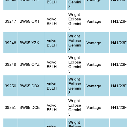
B5LH
Gemini
3
Wright
Volvo
Eclipse
39247
BW65 OXT
Vantage
H41/23F
B5LH
Gemini
3
Wright
Volvo
Eclipse
39248
BW65 YZK
Vantage
H41/23F
B5LH
Gemini
3
Wright
Volvo
Eclipse
39249
BW65 OYZ
Vantage
H41/23F
B5LH
Gemini
3
Wright
Volvo
Eclipse
39250
BW65 DBX
Vantage
H41/23F
B5LH
Gemini
3
Wright
Volvo
Eclipse
39251
BW65 DCE
Vantage
H41/23F
B5LH
Gemini
3
Wright
Volvo
Eclipse