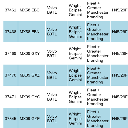
Fleet +
Wright
Volvo
Greater
37461
MX58 EBC
Eclipse
H45/29F
B9TL
Manchester
Gemini
branding
Fleet +
Wright
Volvo
Greater
37468
MX58 EBN
Eclipse
H45/29F
B9TL
Manchester
Gemini
branding
Fleet +
Wright
Volvo
Greater
37469
MX09 GXY
Eclipse
H45/29F
B9TL
Manchester
Gemini
branding
Fleet +
Wright
Volvo
Greater
37470
MX09 GXZ
Eclipse
H45/29F
B9TL
Manchester
Gemini
branding
Fleet +
Wright
Volvo
Greater
37471
MX09 GYG
Eclipse
H45/29F
B9TL
Manchester
Gemini
branding
Fleet +
Wright
Volvo
Greater
37545
MX09 GYE
Eclipse
H45/29F
B9TL
Manchester
Gemini
branding