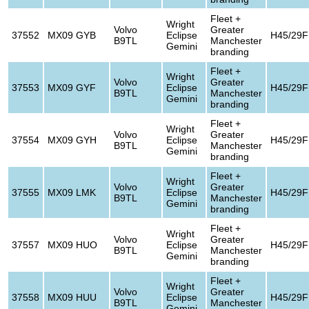
Fleet +
Wright
Volvo
Greater
37552
MX09 GYB
Eclipse
H45/29F
B9TL
Manchester
Gemini
branding
Fleet +
Wright
Volvo
Greater
37553
MX09 GYF
Eclipse
H45/29F
B9TL
Manchester
Gemini
branding
Fleet +
Wright
Volvo
Greater
37554
MX09 GYH
Eclipse
H45/29F
B9TL
Manchester
Gemini
branding
Fleet +
Wright
Volvo
Greater
37555
MX09 LMK
Eclipse
H45/29F
B9TL
Manchester
Gemini
branding
Fleet +
Wright
Volvo
Greater
37557
MX09 HUO
Eclipse
H45/29F
B9TL
Manchester
Gemini
branding
Fleet +
Wright
Volvo
Greater
37558
MX09 HUU
Eclipse
H45/29F
B9TL
Manchester
Gemini