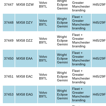
Wright
Volvo
Greater
37447
MX58 DZW
Eclipse
H45/29F
B9TL
Manchester
Gemini
branding
Fleet +
Wright
Volvo
Greater
37448
MX58 DZY
Eclipse
H45/29F
B9TL
Manchester
Gemini
branding
Fleet +
Wright
Volvo
Greater
37449
MX58 DZZ
Eclipse
H45/29F
B9TL
Manchester
Gemini
branding
Fleet +
Wright
Volvo
Greater
37450
MX58 EAA
Eclipse
H45/29F
B9TL
Manchester
Gemini
branding
Fleet +
Wright
Volvo
Greater
37451
MX58 EAC
Eclipse
H45/29F
B9TL
Manchester
Gemini
branding
Fleet +
Wright
Volvo
Greater
37453
MX58 EAG
Eclipse
H45/29F
B9TL
Manchester
Gemini
branding