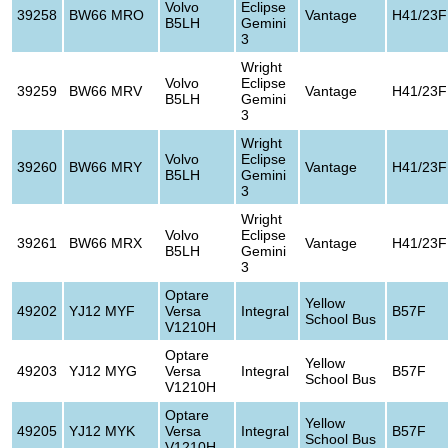
Volvo
Eclipse
39258
BW66 MRO
Vantage
H41/23F
B5LH
Gemini
3
Wright
Volvo
Eclipse
39259
BW66 MRV
Vantage
H41/23F
B5LH
Gemini
3
Wright
Volvo
Eclipse
39260
BW66 MRY
Vantage
H41/23F
B5LH
Gemini
3
Wright
Volvo
Eclipse
39261
BW66 MRX
Vantage
H41/23F
B5LH
Gemini
3
Optare
Yellow
49202
YJ12 MYF
Versa
Integral
B57F
School Bus
V1210H
Optare
Yellow
49203
YJ12 MYG
Versa
Integral
B57F
School Bus
V1210H
Optare
Yellow
49205
YJ12 MYK
Versa
Integral
B57F
School Bus
V1210H