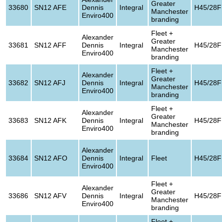
Greater
33680
SN12 AFE
Dennis
Integral
H45/28F
Manchester
Enviro400
branding
Fleet +
Alexander
Greater
33681
SN12 AFF
Dennis
Integral
H45/28F
Manchester
Enviro400
branding
Fleet +
Alexander
Greater
33682
SN12 AFJ
Dennis
Integral
H45/28F
Manchester
Enviro400
branding
Fleet +
Alexander
Greater
33683
SN12 AFK
Dennis
Integral
H45/28F
Manchester
Enviro400
branding
Alexander
33684
SN12 AFO
Dennis
Integral
Fleet
H45/28F
Enviro400
Fleet +
Alexander
Greater
33686
SN12 AFV
Dennis
Integral
H45/28F
Manchester
Enviro400
branding
Fleet +