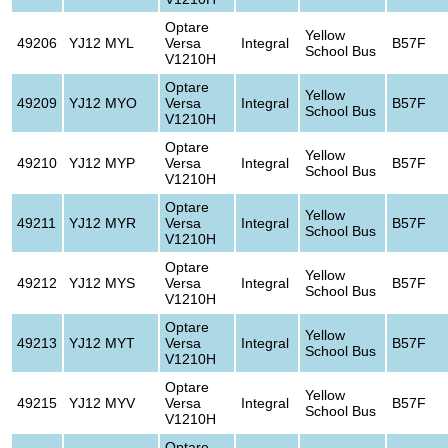
Optare
Yellow
49206
YJ12 MYL
Versa
Integral
B57F
School Bus
V1210H
Optare
Yellow
49209
YJ12 MYO
Versa
Integral
B57F
School Bus
V1210H
Optare
Yellow
49210
YJ12 MYP
Versa
Integral
B57F
School Bus
V1210H
Optare
Yellow
49211
YJ12 MYR
Versa
Integral
B57F
School Bus
V1210H
Optare
Yellow
49212
YJ12 MYS
Versa
Integral
B57F
School Bus
V1210H
Optare
Yellow
49213
YJ12 MYT
Versa
Integral
B57F
School Bus
V1210H
Optare
Yellow
49215
YJ12 MYV
Versa
Integral
B57F
School Bus
V1210H
Optare