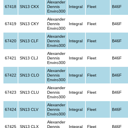
Alexander
67418
SN13 CKX
Dennis
Integral
Fleet
B46F
Enviro300
Alexander
67419
SN13 CKY
Dennis
Integral
Fleet
B46F
Enviro300
Alexander
67420
SN13 CLF
Dennis
Integral
Fleet
B46F
Enviro300
Alexander
67421
SN13 CLJ
Dennis
Integral
Fleet
B46F
Enviro300
Alexander
67422
SN13 CLO
Dennis
Integral
Fleet
B46F
Enviro300
Alexander
67423
SN13 CLU
Dennis
Integral
Fleet
B46F
Enviro300
Alexander
67424
SN13 CLV
Dennis
Integral
Fleet
B46F
Enviro300
Alexander
67425
SN13 CLX
Dennis
Integral
Fleet
B46F