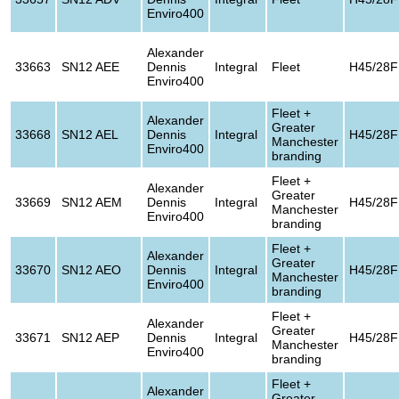
Enviro400
Alexander
33663
SN12 AEE
Dennis
Integral
Fleet
H45/28F
Enviro400
Fleet +
Alexander
Greater
33668
SN12 AEL
Dennis
Integral
H45/28F
Manchester
Enviro400
branding
Fleet +
Alexander
Greater
33669
SN12 AEM
Dennis
Integral
H45/28F
Manchester
Enviro400
branding
Fleet +
Alexander
Greater
33670
SN12 AEO
Dennis
Integral
H45/28F
Manchester
Enviro400
branding
Fleet +
Alexander
Greater
33671
SN12 AEP
Dennis
Integral
H45/28F
Manchester
Enviro400
branding
Fleet +
Alexander
Greater