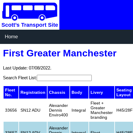
Home
First Greater Manchester
Last Update: 07/08/2022.
Search Fleet List:
Fleet
Seating
Registration
Chassis
Body
Livery
No.
Layout
Fleet +
Alexander
Greater
33656
SN12 ADU
Dennis
Integral
H45/28F
Manchester
Enviro400
branding
Alexander
33657
SN12 ADV
Dennis
Integral
Fleet
H45/28F