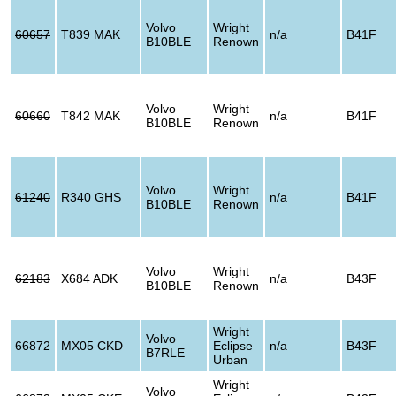
Volvo
Wright
60657
T839 MAK
n/a
B41F
B10BLE
Renown
Volvo
Wright
60660
T842 MAK
n/a
B41F
B10BLE
Renown
Volvo
Wright
61240
R340 GHS
n/a
B41F
B10BLE
Renown
Volvo
Wright
62183
X684 ADK
n/a
B43F
B10BLE
Renown
Wright
Volvo
66872
MX05 CKD
Eclipse
n/a
B43F
B7RLE
Urban
Wright
Volvo