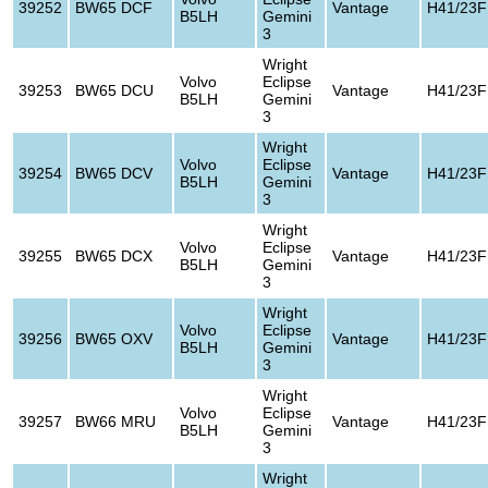
39252
BW65 DCF
Vantage
H41/23F
B5LH
Gemini
3
Wright
Volvo
Eclipse
39253
BW65 DCU
Vantage
H41/23F
B5LH
Gemini
3
Wright
Volvo
Eclipse
39254
BW65 DCV
Vantage
H41/23F
B5LH
Gemini
3
Wright
Volvo
Eclipse
39255
BW65 DCX
Vantage
H41/23F
B5LH
Gemini
3
Wright
Volvo
Eclipse
39256
BW65 OXV
Vantage
H41/23F
B5LH
Gemini
3
Wright
Volvo
Eclipse
39257
BW66 MRU
Vantage
H41/23F
B5LH
Gemini
3
Wright