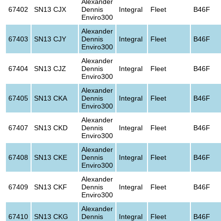
Alexander
67402
SN13 CJX
Dennis
Integral
Fleet
B46F
Enviro300
Alexander
67403
SN13 CJY
Dennis
Integral
Fleet
B46F
Enviro300
Alexander
67404
SN13 CJZ
Dennis
Integral
Fleet
B46F
Enviro300
Alexander
67405
SN13 CKA
Dennis
Integral
Fleet
B46F
Enviro300
Alexander
67407
SN13 CKD
Dennis
Integral
Fleet
B46F
Enviro300
Alexander
67408
SN13 CKE
Dennis
Integral
Fleet
B46F
Enviro300
Alexander
67409
SN13 CKF
Dennis
Integral
Fleet
B46F
Enviro300
Alexander
67410
SN13 CKG
Dennis
Integral
Fleet
B46F