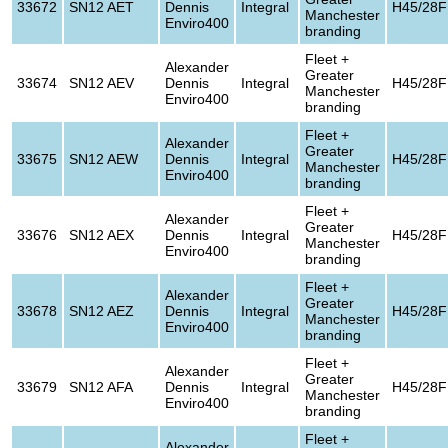
33672
SN12 AET
Dennis
Integral
H45/28F
Manchester
Enviro400
branding
Fleet +
Alexander
Greater
33674
SN12 AEV
Dennis
Integral
H45/28F
Manchester
Enviro400
branding
Fleet +
Alexander
Greater
33675
SN12 AEW
Dennis
Integral
H45/28F
Manchester
Enviro400
branding
Fleet +
Alexander
Greater
33676
SN12 AEX
Dennis
Integral
H45/28F
Manchester
Enviro400
branding
Fleet +
Alexander
Greater
33678
SN12 AEZ
Dennis
Integral
H45/28F
Manchester
Enviro400
branding
Fleet +
Alexander
Greater
33679
SN12 AFA
Dennis
Integral
H45/28F
Manchester
Enviro400
branding
Fleet +
Alexander