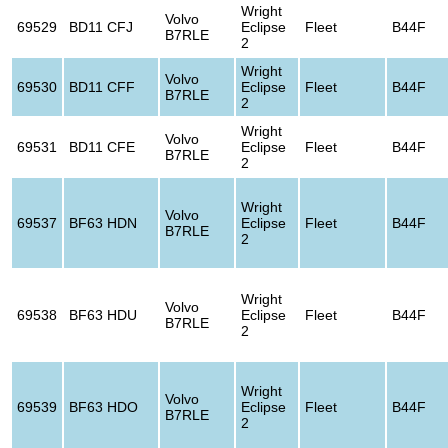
Wright
Volvo
69529
BD11 CFJ
Eclipse
Fleet
B44F
B7RLE
2
Wright
Volvo
69530
BD11 CFF
Eclipse
Fleet
B44F
B7RLE
2
Wright
Volvo
69531
BD11 CFE
Eclipse
Fleet
B44F
B7RLE
2
Wright
Volvo
69537
BF63 HDN
Eclipse
Fleet
B44F
B7RLE
2
Wright
Volvo
69538
BF63 HDU
Eclipse
Fleet
B44F
B7RLE
2
Wright
Volvo
69539
BF63 HDO
Eclipse
Fleet
B44F
B7RLE
2