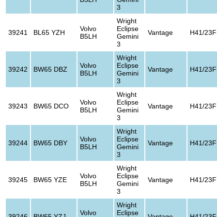
3
Wright
Volvo
Eclipse
39241
BL65 YZH
Vantage
H41/23F
B5LH
Gemini
3
Wright
Volvo
Eclipse
39242
BW65 DBZ
Vantage
H41/23F
B5LH
Gemini
3
Wright
Volvo
Eclipse
39243
BW65 DCO
Vantage
H41/23F
B5LH
Gemini
3
Wright
Volvo
Eclipse
39244
BW65 DBY
Vantage
H41/23F
B5LH
Gemini
3
Wright
Volvo
Eclipse
39245
BW65 YZE
Vantage
H41/23F
B5LH
Gemini
3
Wright
Volvo
Eclipse
39246
BW65 YZJ
Vantage
H41/23F