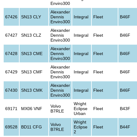
Enviro300
Alexander
67426
SN13 CLY
Dennis
Integral
Fleet
B46F
Enviro300
Alexander
67427
SN13 CLZ
Dennis
Integral
Fleet
B46F
Enviro300
Alexander
67428
SN13 CME
Dennis
Integral
Fleet
B46F
Enviro300
Alexander
67429
SN13 CMF
Dennis
Integral
Fleet
B46F
Enviro300
Alexander
67430
SN13 CMK
Dennis
Integral
Fleet
B46F
Enviro300
Wright
Volvo
69171
MX06 VNF
Eclipse
Fleet
B43F
B7RLE
Urban
Wright
Volvo
69528
BD11 CFG
Eclipse
Fleet
B44F
B7RLE
2