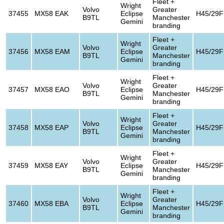
Fleet +
Wright
Volvo
Greater
37455
MX58 EAK
Eclipse
H45/29F
B9TL
Manchester
Gemini
branding
Fleet +
Wright
Volvo
Greater
37456
MX58 EAM
Eclipse
H45/29F
B9TL
Manchester
Gemini
branding
Fleet +
Wright
Volvo
Greater
37457
MX58 EAO
Eclipse
H45/29F
B9TL
Manchester
Gemini
branding
Fleet +
Wright
Volvo
Greater
37458
MX58 EAP
Eclipse
H45/29F
B9TL
Manchester
Gemini
branding
Fleet +
Wright
Volvo
Greater
37459
MX58 EAY
Eclipse
H45/29F
B9TL
Manchester
Gemini
branding
Fleet +
Wright
Volvo
Greater
37460
MX58 EBA
Eclipse
H45/29F
B9TL
Manchester
Gemini
branding