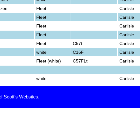
izee
Fleet
Carlisle
Fleet
Carlisle
Fleet
Carlisle
Fleet
Carlisle
Fleet
C57t
Carlisle
white
C16F
Carlisle
Fleet (white)
C57FLt
Carlisle
white
Carlisle
of Scott's Websites.