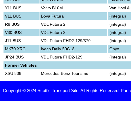
Y11 BUS
Volvo B10M
Van Hool Al
V11 BUS
Bova Futura
(integral)
R8 BUS
VDL Futura 2
(integral)
V30 BUS
VDL Futura 2
(integral)
J11 BUS
VDL Futura FHD2-129/370
(integral)
MK70 XRC
Iveco Daily 50C18
Onyx
JP24 BUS
VDL Futura FHD2-129
(integral)
Former Vehicles
XSU 838
Mercedes-Benz Tourismo
(integral)
Copyright © 2024 Scott's Transport Site. All Rights Reserved. Part 