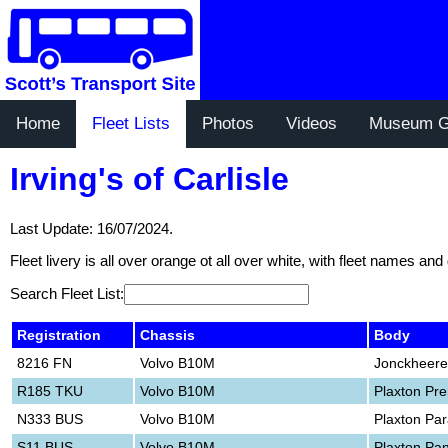
Home
Fleet Lists
Photos
Videos
Museum G
Irving's of Carlisle
Last Update: 16/07/2024.
Fleet livery is all over orange ot all over white, with fleet names and
Search Fleet List:
Registration
Chassis
Body
8216 FN
Volvo B10M
Jonckheere
R185 TKU
Volvo B10M
Plaxton Pr
N333 BUS
Volvo B10M
Plaxton Pa
S11 BUS
Volvo B10M
Plaxton Pa