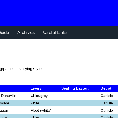
uide
Archives
Useful Links
 grpahics in varying styles.
Livery
Seating Layout
Depot
 Deauville
white/grey
Carlisle
emiere
white
Carlisle
ragon
Fleet (white)
Carlisle
nther
white
Carlisle