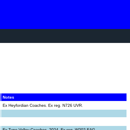
Notes
Ex Heyfordian Coaches. Ex reg. N726 UVR.
Ex Tyne Valley Coaches, 2024. Ex reg. W202 EAG.