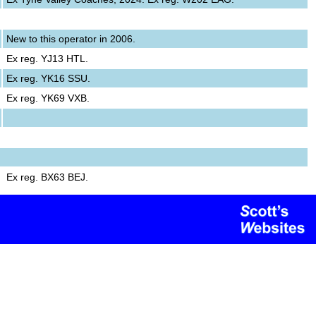
New to this operator in 2006.
Ex reg. YJ13 HTL.
Ex reg. YK16 SSU.
Ex reg. YK69 VXB.
Ex reg. BX63 BEJ.