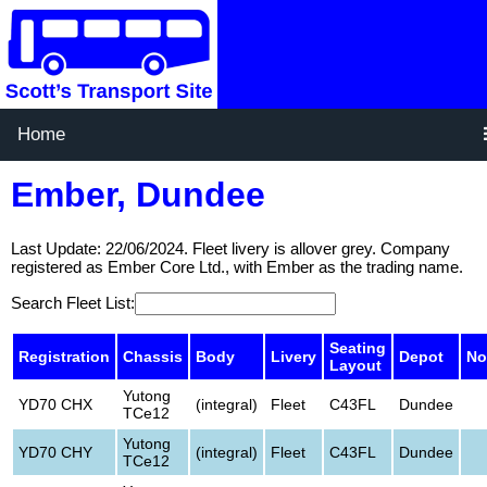
Home
Ember, Dundee
Last Update: 22/06/2024. Fleet livery is allover grey. Company
registered as Ember Core Ltd., with Ember as the trading name.
Search Fleet List:
Seating
Registration
Chassis
Body
Livery
Depot
No
Layout
Yutong
YD70 CHX
(integral)
Fleet
C43FL
Dundee
TCe12
Yutong
YD70 CHY
(integral)
Fleet
C43FL
Dundee
TCe12