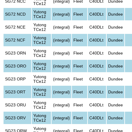
SG72 NCC
(integral)
Fleet
C40DLt
Dundee
TCe12
Yutong
SG72 NCD
(integral)
Fleet
C40DLt
Dundee
TCe12
Yutong
SG72 NCE
(integral)
Fleet
C40DLt
Dundee
TCe12
Yutong
SG72 NCF
(integral)
Fleet
C40DLt
Dundee
TCe12
Yutong
SG23 ORN
(integral)
Fleet
C40DLt
Dundee
TCe12
Yutong
SG23 ORO
(integral)
Fleet
C40DLt
Dundee
TCe12
Yutong
SG23 ORP
(integral)
Fleet
C40DLt
Dundee
TCe12
Yutong
SG23 ORT
(integral)
Fleet
C40DLt
Dundee
TCe12
Yutong
SG23 ORU
(integral)
Fleet
C40DLt
Dundee
TCe12
Yutong
SG23 ORV
(integral)
Fleet
C40DLt
Dundee
TCe12
Yutong
SG23 ORW
(integral)
Fleet
C40DLt
Dundee