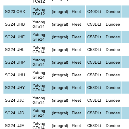
TCe12
Yutong
SG23 ORX
(integral)
Fleet
C40DLt
Dundee
TCe12
Yutong
SG24 UHB
(integral)
Fleet
C53DLt
Dundee
GTe14
Yutong
SG24 UHF
(integral)
Fleet
C53DLt
Dundee
GTe14
Yutong
SG24 UHL
(integral)
Fleet
C53DLt
Dundee
GTe14
Yutong
SG24 UHP
(integral)
Fleet
C53DLt
Dundee
GTe14
Yutong
SG24 UHU
(integral)
Fleet
C53DLt
Dundee
GTe14
Yutong
SG24 UHY
(integral)
Fleet
C53DLt
Dundee
GTe14
Yutong
SG24 UJC
(integral)
Fleet
C53DLt
Dundee
GTe14
Yutong
SG24 UJD
(integral)
Fleet
C53DLt
Dundee
GTe14
Yutong
SG24 UJE
(integral)
Fleet
C53DLt
Dundee
GTe14