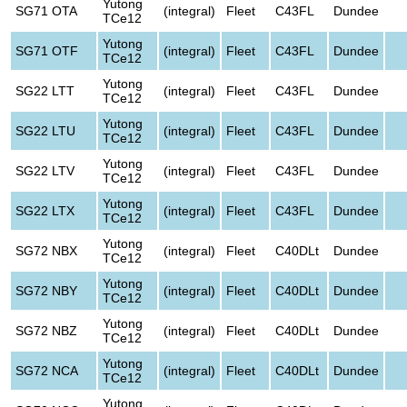
Yutong
SG71 OTA
(integral)
Fleet
C43FL
Dundee
TCe12
Yutong
SG71 OTF
(integral)
Fleet
C43FL
Dundee
TCe12
Yutong
SG22 LTT
(integral)
Fleet
C43FL
Dundee
TCe12
Yutong
SG22 LTU
(integral)
Fleet
C43FL
Dundee
TCe12
Yutong
SG22 LTV
(integral)
Fleet
C43FL
Dundee
TCe12
Yutong
SG22 LTX
(integral)
Fleet
C43FL
Dundee
TCe12
Yutong
SG72 NBX
(integral)
Fleet
C40DLt
Dundee
TCe12
Yutong
SG72 NBY
(integral)
Fleet
C40DLt
Dundee
TCe12
Yutong
SG72 NBZ
(integral)
Fleet
C40DLt
Dundee
TCe12
Yutong
SG72 NCA
(integral)
Fleet
C40DLt
Dundee
TCe12
Yutong