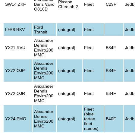
Plaxton
SW14 ZKF
Benz Vario
Fleet
C29F
Jedb
Cheetah 2
O816D
Ford
LF68 RKV
(integral)
Fleet
Jedb
Transit
Alexander
Dennis
YX21 RVU
(integral)
Fleet
B34F
Jedb
Enviro200
MMC
Alexander
Dennis
YX72 OJP
(integral)
Fleet
B34F
Jedb
Enviro200
MMC
Alexander
Dennis
YX72 OJR
(integral)
Fleet
B34F
Jedb
Enviro200
MMC
Fleet
Alexander
(blue
Dennis
YX24 PMO
(integral)
tartan
B40F
Jedb
Enviro200
fleet
MMC
names)