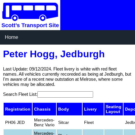
Home
Peter Hogg, Jedburgh
Last Update: 09/12/2024. Fleet livery is white with red fleet
names. All vehicles currently recoreded as being at Jedburgh, but
I'm aware of a recent new outstation at Melrose, where some
vehicles may be allocated.
Search Fleet List:
Seating
Registration
Chassis
Body
Livery
Depo
Layout
Mercedes-
PH06 JED
Sitcar
Fleet
Jedb
Benz Vario
Mercedes-