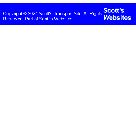
Copyright © 2024 Scott's Transport Site. All Rights
Reserved. Part of Scott's Websites.