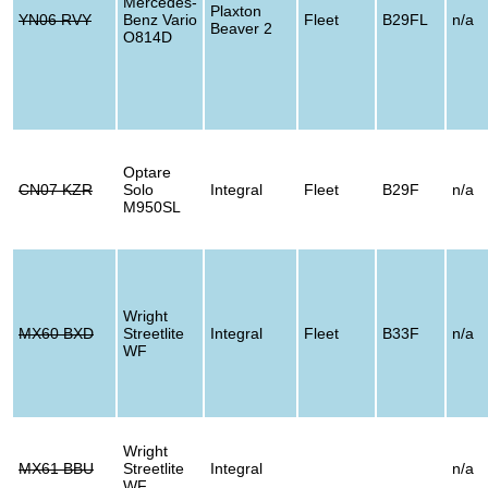
Mercedes-
Plaxton
YN06 RVY
Benz Vario
Fleet
B29FL
n/a
Beaver 2
O814D
Optare
CN07 KZR
Solo
Integral
Fleet
B29F
n/a
M950SL
Wright
MX60 BXD
Streetlite
Integral
Fleet
B33F
n/a
WF
Wright
MX61 BBU
Streetlite
Integral
n/a
WF