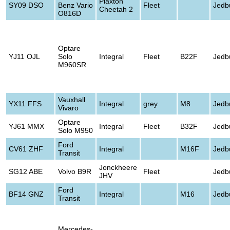
Plaxton
SY09 DSO
Benz Vario
Fleet
Jedb
Cheetah 2
O816D
Optare
YJ11 OJL
Solo
Integral
Fleet
B22F
Jedb
M960SR
Vauxhall
YX11 FFS
Integral
grey
M8
Jedb
Vivaro
Optare
YJ61 MMX
Integral
Fleet
B32F
Jedb
Solo M950
Ford
CV61 ZHF
Integral
M16F
Jedb
Transit
Jonckheere
SG12 ABE
Volvo B9R
Fleet
Jedb
JHV
Ford
BF14 GNZ
Integral
M16
Jedb
Transit
Mercedes-