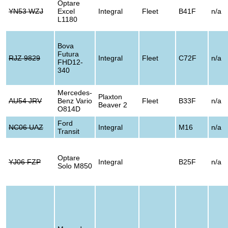
Optare
YN53 WZJ
Excel
Integral
Fleet
B41F
n/a
L1180
Bova
Futura
RJZ 9829
Integral
Fleet
C72F
n/a
FHD12-
340
Mercedes-
Plaxton
AU54 JRV
Benz Vario
Fleet
B33F
n/a
Beaver 2
O814D
Ford
NC06 UAZ
Integral
M16
n/a
Transit
Optare
YJ06 FZP
Integral
B25F
n/a
Solo M850