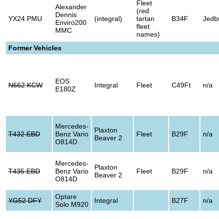
Fleet
Alexander
(red
Dennis
YX24 PMU
(integral)
tartan
B34F
Jedb
Enviro200
fleet
MMC
names)
Former Vehicles
EOS
N662 KCW
Integral
Fleet
C49Ft
n/a
E180Z
Mercedes-
Plaxton
T432 EBD
Benz Vario
Fleet
B29F
n/a
Beaver 2
O814D
Mercedes-
Plaxton
T435 EBD
Benz Vario
Fleet
B29F
n/a
Beaver 2
O814D
Optare
YG52 DFY
Integral
B27F
n/a
Solo M920