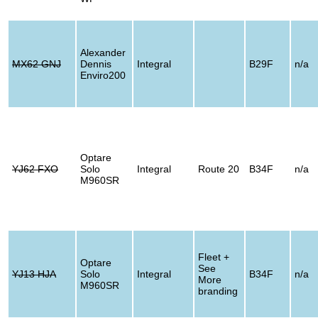
Alexander
MX62 GNJ
Dennis
Integral
B29F
n/a
Enviro200
Optare
YJ62 FXO
Solo
Integral
Route 20
B34F
n/a
M960SR
Fleet +
Optare
See
YJ13 HJA
Solo
Integral
B34F
n/a
More
M960SR
branding