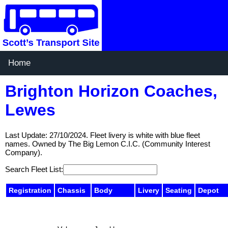
Home
Brighton Horizon Coaches,
Lewes
Last Update: 27/10/2024. Fleet livery is white with blue fleet
names. Owned by The Big Lemon C.I.C. (Community Interest
Company).
Search Fleet List:
Registration
Chassis
Body
Livery
Seating
Depot