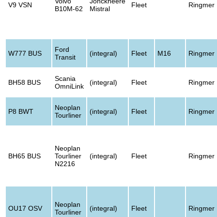
Volvo
Jonckheere
V9 VSN
Fleet
Ringmer
B10M-62
Mistral
Ford
W777 BUS
(integral)
Fleet
M16
Ringmer
Transit
Scania
BH58 BUS
(integral)
Fleet
Ringmer
OmniLink
Neoplan
P8 BWT
(integral)
Fleet
Ringmer
Tourliner
Neoplan
BH65 BUS
Tourliner
(integral)
Fleet
Ringmer
N2216
Neoplan
OU17 OSV
(integral)
Fleet
Ringmer
Tourliner