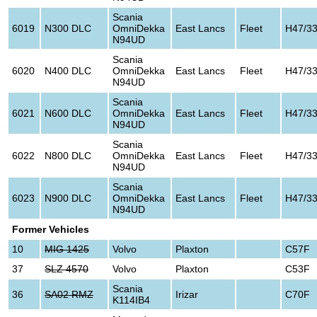
Scania
6019
N300 DLC
OmniDekka
East Lancs
Fleet
H47/3
N94UD
Scania
6020
N400 DLC
OmniDekka
East Lancs
Fleet
H47/3
N94UD
Scania
6021
N600 DLC
OmniDekka
East Lancs
Fleet
H47/3
N94UD
Scania
6022
N800 DLC
OmniDekka
East Lancs
Fleet
H47/3
N94UD
Scania
6023
N900 DLC
OmniDekka
East Lancs
Fleet
H47/3
N94UD
Former Vehicles
10
MIG 1425
Volvo
Plaxton
C57F
37
SLZ 4570
Volvo
Plaxton
C53F
Scania
36
SA02 RMZ
Irizar
C70F
K114IB4