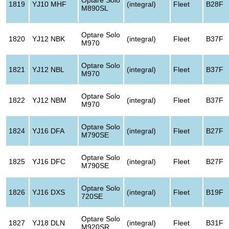
1819
YJ10 MHF
(integral)
Fleet
B28F
M890SL
Optare Solo
1820
YJ12 NBK
(integral)
Fleet
B37F
M970
Optare Solo
1821
YJ12 NBL
(integral)
Fleet
B37F
M970
Optare Solo
1822
YJ12 NBM
(integral)
Fleet
B37F
M970
Optare Solo
1824
YJ16 DFA
(integral)
Fleet
B27F
M790SE
Optare Solo
1825
YJ16 DFC
(integral)
Fleet
B27F
M790SE
Optare Solo
1826
YJ16 DXS
(integral)
Fleet
B19F
720SE
Optare Solo
1827
YJ18 DLN
(integral)
Fleet
B31F
M920SR