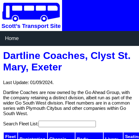
Home
Dartline Coaches, Clyst St.
Mary, Exeter
Last Update: 01/09/2024.
Dartline Coaches are now owned by the Go Ahead Group, with
the company retaining a distinct division, albeit run as part of the
wider Go South West division. Fleet numbers are in a common
series with Plymouth Citybus and other companies within Go
South West.
Search Fleet List:
Fleet
Seatin
Registration
Chassis
Body
Livery