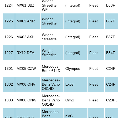
Wright
1224
MX61 BBZ
Streetlite
(integral)
Fleet
B33F
WF
Wright
1225
MX62 ANR
(integral)
Fleet
B37F
Streetlite
Wright
1226
MX62 AXH
(integral)
Fleet
B37F
Streetlite
Wright
1227
RX12 DZA
(integral)
Fleet
B34F
Streetlite
Mercedes-
1301
MX05 CZW
Olympus
Fleet
C24F
Benz 614D
Mercedes-
1302
MX06 ONV
Benz Vario
Excel
Fleet
C24F
O814D
Mercedes-
1303
MX06 ONW
Benz Vario
Onyx
Fleet
C23FL
O814D
Mercedes-
Benz
KVC
1304
R400 DLC
Fleet
M16