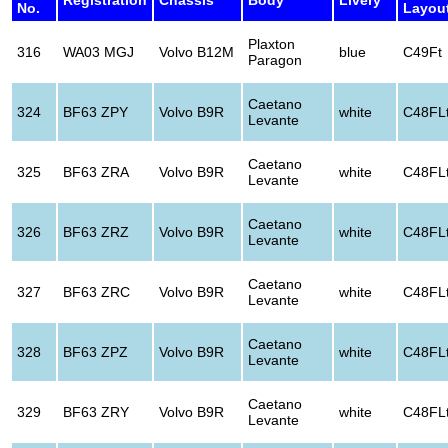
No.
Layou
Plaxton
316
WA03 MGJ
Volvo B12M
blue
C49Ft
Paragon
Caetano
324
BF63 ZPY
Volvo B9R
white
C48FL
Levante
Caetano
325
BF63 ZRA
Volvo B9R
white
C48FL
Levante
Caetano
326
BF63 ZRZ
Volvo B9R
white
C48FL
Levante
Caetano
327
BF63 ZRC
Volvo B9R
white
C48FL
Levante
Caetano
328
BF63 ZPZ
Volvo B9R
white
C48FL
Levante
Caetano
329
BF63 ZRY
Volvo B9R
white
C48FL
Levante