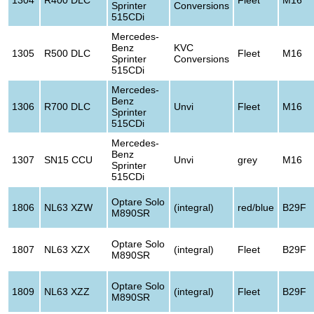
Sprinter
Conversions
515CDi
Mercedes-
Benz
KVC
1305
R500 DLC
Fleet
M16
Sprinter
Conversions
515CDi
Mercedes-
Benz
1306
R700 DLC
Unvi
Fleet
M16
Sprinter
515CDi
Mercedes-
Benz
1307
SN15 CCU
Unvi
grey
M16
Sprinter
515CDi
Optare Solo
1806
NL63 XZW
(integral)
red/blue
B29F
M890SR
Optare Solo
1807
NL63 XZX
(integral)
Fleet
B29F
M890SR
Optare Solo
1809
NL63 XZZ
(integral)
Fleet
B29F
M890SR