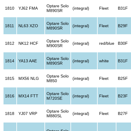
Optare Solo
1810
YJ62 FMA
(integral)
Fleet
B31F
M890SR
Optare Solo
1811
NL63 XZO
(integral)
Fleet
B29F
M890SR
Optare Solo
1812
NK12 HCF
(integral)
red/blue
B30F
M900SR
Optare Solo
1814
YA13 AAE
(integral)
white
B31F
M890SR
Optare Solo
1815
MX56 NLG
(integral)
Fleet
B25F
M850
Optare Solo
1816
MX14 FTT
(integral)
Fleet
B23F
M720SE
Optare Solo
1818
YJ07 VRP
(integral)
Fleet
B27F
M880SL
Optare Solo