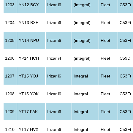
1203
YN12 BCY
Irizar i6
(integral)
Fleet
C53Ft
1204
YN13 BXH
Irizar i6
(integral)
Fleet
C53Ft
1205
YN14 NPU
Irizar i6
(integral)
Fleet
C53Ft
1206
YP14 HCH
Irizar i4
(integral)
Fleet
C59D
1207
YT15 YOJ
Irizar i6
Integral
Fleet
C53Ft
1208
YT15 YOK
Irizar i6
Integral
Fleet
C53Ft
1209
YT17 FAK
Irizar i6
Integral
Fleet
C53Ft
1210
YT17 HVX
Irizar i6
Integral
Fleet
C53Ft