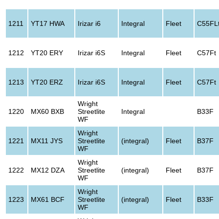
1211
YT17 HWA
Irizar i6
Integral
Fleet
C55FL
1212
YT20 ERY
Irizar i6S
Integral
Fleet
C57Ft
1213
YT20 ERZ
Irizar i6S
Integral
Fleet
C57Ft
Wright
1220
MX60 BXB
Streetlite
Integral
B33F
WF
Wright
1221
MX11 JYS
Streetlite
(integral)
Fleet
B37F
WF
Wright
1222
MX12 DZA
Streetlite
(integral)
Fleet
B37F
WF
Wright
1223
MX61 BCF
Streetlite
(integral)
Fleet
B33F
WF