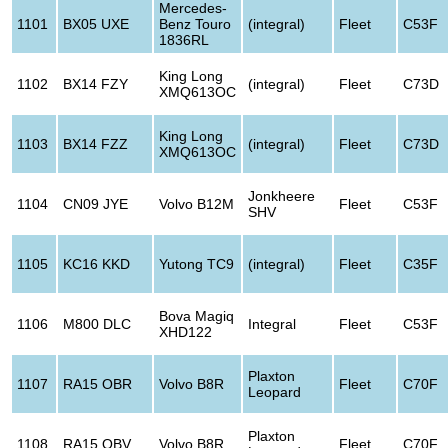
Mercedes-
1101
BX05 UXE
Benz Touro
(integral)
Fleet
C53F
1836RL
King Long
1102
BX14 FZY
(integral)
Fleet
C73D
XMQ613OC
King Long
1103
BX14 FZZ
(integral)
Fleet
C73D
XMQ613OC
Jonkheere
1104
CN09 JYE
Volvo B12M
Fleet
C53F
SHV
1105
KC16 KKD
Yutong TC9
(integral)
Fleet
C35F
Bova Magiq
1106
M800 DLC
Integral
Fleet
C53F
XHD122
Plaxton
1107
RA15 OBR
Volvo B8R
Fleet
C70F
Leopard
Plaxton
1108
RA15 OBV
Volvo B8R
Fleet
C70F