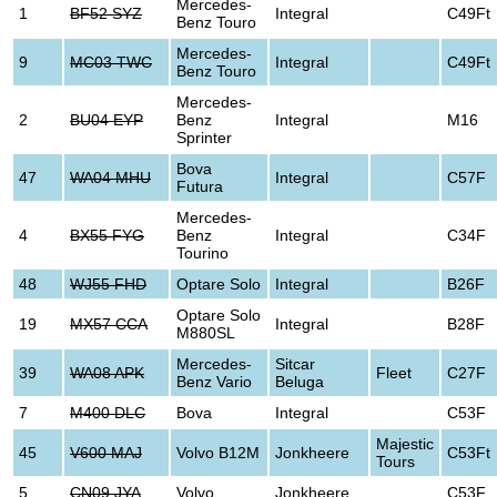
Mercedes-
1
BF52 SYZ
Integral
C49Ft
Benz Touro
Mercedes-
9
MC03 TWC
Integral
C49Ft
Benz Touro
Mercedes-
2
BU04 EYP
Benz
Integral
M16
Sprinter
Bova
47
WA04 MHU
Integral
C57F
Futura
Mercedes-
4
BX55 FYG
Benz
Integral
C34F
Tourino
48
WJ55 FHD
Optare Solo
Integral
B26F
Optare Solo
19
MX57 CCA
Integral
B28F
M880SL
Mercedes-
Sitcar
39
WA08 APK
Fleet
C27F
Benz Vario
Beluga
7
M400 DLC
Bova
Integral
C53F
Majestic
45
V600 MAJ
Volvo B12M
Jonkheere
C53Ft
Tours
5
CN09 JYA
Volvo
Jonkheere
C53F