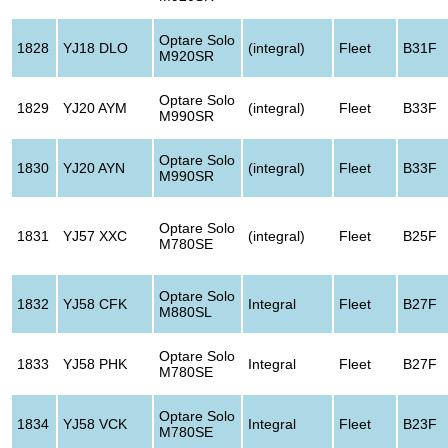
Optare Solo
1828
YJ18 DLO
(integral)
Fleet
B31F
M920SR
Optare Solo
1829
YJ20 AYM
(integral)
Fleet
B33F
M990SR
Optare Solo
1830
YJ20 AYN
(integral)
Fleet
B33F
M990SR
Optare Solo
1831
YJ57 XXC
(integral)
Fleet
B25F
M780SE
Optare Solo
1832
YJ58 CFK
Integral
Fleet
B27F
M880SL
Optare Solo
1833
YJ58 PHK
Integral
Fleet
B27F
M780SE
Optare Solo
1834
YJ58 VCK
Integral
Fleet
B23F
M780SE