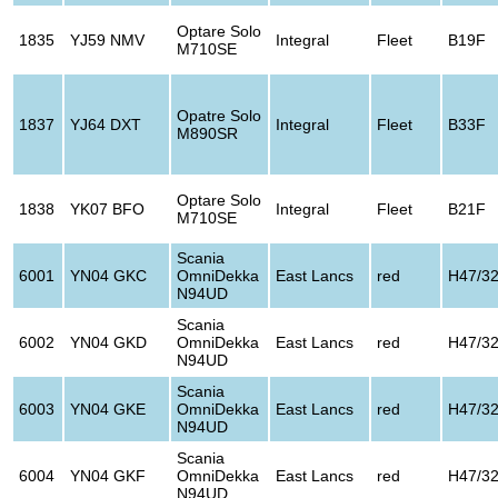
Optare Solo
1835
YJ59 NMV
Integral
Fleet
B19F
M710SE
Opatre Solo
1837
YJ64 DXT
Integral
Fleet
B33F
M890SR
Optare Solo
1838
YK07 BFO
Integral
Fleet
B21F
M710SE
Scania
6001
YN04 GKC
OmniDekka
East Lancs
red
H47/3
N94UD
Scania
6002
YN04 GKD
OmniDekka
East Lancs
red
H47/3
N94UD
Scania
6003
YN04 GKE
OmniDekka
East Lancs
red
H47/3
N94UD
Scania
6004
YN04 GKF
OmniDekka
East Lancs
red
H47/3
N94UD