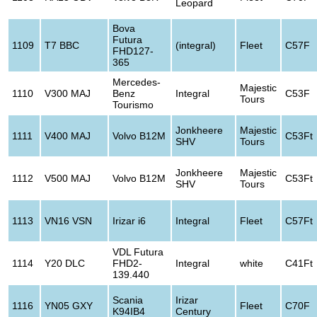
Leopard
Bova
Futura
1109
T7 BBC
(integral)
Fleet
C57F
FHD127-
365
Mercedes-
Majestic
1110
V300 MAJ
Benz
Integral
C53F
Tours
Tourismo
Jonkheere
Majestic
1111
V400 MAJ
Volvo B12M
C53Ft
SHV
Tours
Jonkheere
Majestic
1112
V500 MAJ
Volvo B12M
C53Ft
SHV
Tours
1113
VN16 VSN
Irizar i6
Integral
Fleet
C57Ft
VDL Futura
1114
Y20 DLC
FHD2-
Integral
white
C41Ft
139.440
Scania
Irizar
1116
YN05 GXY
Fleet
C70F
K94IB4
Century