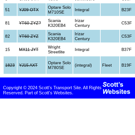
Optare Solo
51
YJ09 OTX
Integral
B23F
M710SE
Scania
Irizar
81
YT60 ZYZ?
C53F
K320EB4
Century
Scania
Irizar
82
YT60 ZYZ
C53F
K320EB4
Century
Wright
15
MX11 JYT
Integral
B37F
Streetlite
Optare Solo
1823
YJ15 AXT
(integral)
Fleet
B19F
M780SE
Copyright © 2024 Scott's Transport Site. All Rights
Reserved. Part of Scott's Websites.