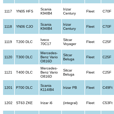
Scania
Irizar
1117
YN05 HFS
Fleet
C70F
K94IB4
Century
Scania
Irizar
1118
YN06 CJO
Fleet
C70F
K94IB4
Century
Iveco
Sitcar
1119
T200 DLC
Fleet
C25F
70C17
Voyager
Mercedes-
Sitcar
1120
T300 DLC
Benz Vario
Fleet
C25F
Beluga
O816D
Mercedes-
Sitcar
1121
T400 DLC
Benz Vario
Fleet
C25F
Beluga
O816D
Scania
1201
P700 DLC
Irizar PB
Fleet
C49Ft
K114IB4
1202
ST63 ZKE
Irizar i6
(integral)
Fleet
C53Ft