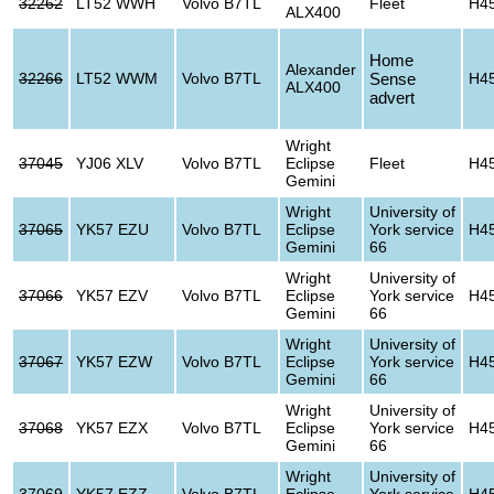
32262
LT52 WWH
Volvo B7TL
Fleet
H4
ALX400
Home
Alexander
32266
LT52 WWM
Volvo B7TL
Sense
H4
ALX400
advert
Wright
37045
YJ06 XLV
Volvo B7TL
Eclipse
Fleet
H4
Gemini
Wright
University of
37065
YK57 EZU
Volvo B7TL
Eclipse
York service
H4
Gemini
66
Wright
University of
37066
YK57 EZV
Volvo B7TL
Eclipse
York service
H4
Gemini
66
Wright
University of
37067
YK57 EZW
Volvo B7TL
Eclipse
York service
H4
Gemini
66
Wright
University of
37068
YK57 EZX
Volvo B7TL
Eclipse
York service
H4
Gemini
66
Wright
University of
37069
YK57 EZZ
Volvo B7TL
Eclipse
York service
H4