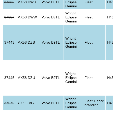
37385
MX58 DWU
Volvo B9TL
Eclipse
Fleet
H4
Gemini
Wright
37387
MX58 DWW
Volvo B9TL
Eclipse
Fleet
H4
Gemini
Wright
37443
MX58 DZS
Volvo B9TL
Eclipse
Fleet
H4
Gemini
Wright
37445
MX58 DZU
Volvo B9TL
Eclipse
Fleet
H4
Gemini
Wright
Fleet + York
37676
YJ09 FVG
Volvo B9TL
Eclipse
H4
branding
Gemini