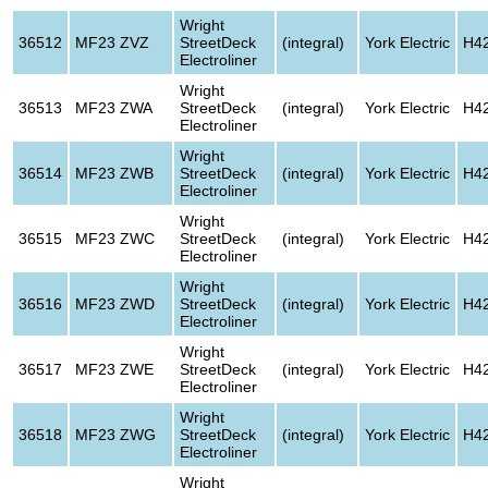
Wright
36512
MF23 ZVZ
StreetDeck
(integral)
York Electric
H4
Electroliner
Wright
36513
MF23 ZWA
StreetDeck
(integral)
York Electric
H4
Electroliner
Wright
36514
MF23 ZWB
StreetDeck
(integral)
York Electric
H4
Electroliner
Wright
36515
MF23 ZWC
StreetDeck
(integral)
York Electric
H4
Electroliner
Wright
36516
MF23 ZWD
StreetDeck
(integral)
York Electric
H4
Electroliner
Wright
36517
MF23 ZWE
StreetDeck
(integral)
York Electric
H4
Electroliner
Wright
36518
MF23 ZWG
StreetDeck
(integral)
York Electric
H4
Electroliner
Wright