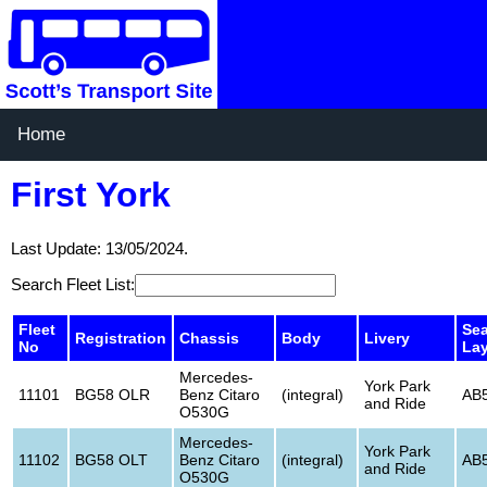
Home
First York
Last Update: 13/05/2024.
Search Fleet List:
Fleet
Sea
Registration
Chassis
Body
Livery
No
La
Mercedes-
York Park
11101
BG58 OLR
Benz Citaro
(integral)
AB
and Ride
O530G
Mercedes-
York Park
11102
BG58 OLT
Benz Citaro
(integral)
AB
and Ride
O530G