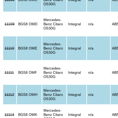
O530G
Mercedes-
11109
BG58 OMD
Benz Citaro
Integral
n/a
AB
O530G
Mercedes-
11110
BG58 OME
Benz Citaro
Integral
n/a
AB
O530G
Mercedes-
11111
BG58 OMF
Benz Citaro
Integral
n/a
AB
O530G
Mercedes-
11112
BG58 OMH
Benz Citaro
Integral
n/a
AB
O530G
Mercedes-
11114
BG58 OMK
Benz Citaro
Integral
n/a
AB