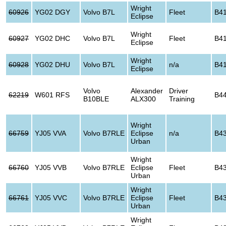
Wright
60926
YG02 DGY
Volvo B7L
Fleet
B4
Eclipse
Wright
60927
YG02 DHC
Volvo B7L
Fleet
B4
Eclipse
Wright
60928
YG02 DHU
Volvo B7L
n/a
B4
Eclipse
Volvo
Alexander
Driver
62219
W601 RFS
B4
B10BLE
ALX300
Training
Wright
66759
YJ05 VVA
Volvo B7RLE
Eclipse
n/a
B4
Urban
Wright
66760
YJ05 VVB
Volvo B7RLE
Eclipse
Fleet
B4
Urban
Wright
66761
YJ05 VVC
Volvo B7RLE
Eclipse
Fleet
B4
Urban
Wright