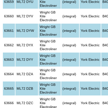
63659
ML72 DYU
Kite
(integral)
York Electric
B4
Electroliner
Wright GB
63660
ML72 DYV
Kite
(integral)
York Electric
B4
Electroliner
Wright GB
63661
ML72 DYW
Kite
(integral)
York Electric
B4
Electroliner
Wright GB
63662
ML72 DYX
Kite
(integral)
York Electric
B4
Electroliner
Wright GB
63663
ML72 DYY
Kite
(integral)
York Electric
B4
Electroliner
Wright GB
63664
ML72 DZA
Kite
(integral)
York Electric
B4
Electroliner
Wright GB
63665
ML72 DZB
Kite
(integral)
York Electric
B4
Electroliner
Wright GB
63666
ML72 DZC
Kite
(integral)
York Electric
B4
Electroliner