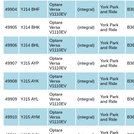
Optare
York Park
49904
YJ14 BHF
Versa
(integral)
B3
and Ride
V1110EV
Optare
York Park
49905
YJ14 BHK
Versa
(integral)
B3
and Ride
V1110EV
Optare
York Park
49906
YJ14 BHL
Versa
(integral)
B3
and Ride
V1110EV
Optare
York Park
49907
YJ15 AYP
Versa
(integral)
B3
and Ride
V1110EV
Optare
York Park
49908
YJ15 AYK
Versa
(integral)
B3
and Ride
V1110EV
Optare
York Park
49909
YJ15 AYL
Versa
(integral)
B3
and Ride
V1110EV
Optare
York Park
49910
YJ15 AYM
Versa
(integral)
B3
and Ride
V1110EV
Optare
York Park