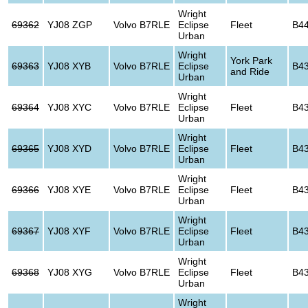
Wright
69362
YJ08 ZGP
Volvo B7RLE
Eclipse
Fleet
B4
Urban
Wright
York Park
69363
YJ08 XYB
Volvo B7RLE
Eclipse
B4
and Ride
Urban
Wright
69364
YJ08 XYC
Volvo B7RLE
Eclipse
Fleet
B4
Urban
Wright
69365
YJ08 XYD
Volvo B7RLE
Eclipse
Fleet
B4
Urban
Wright
69366
YJ08 XYE
Volvo B7RLE
Eclipse
Fleet
B4
Urban
Wright
69367
YJ08 XYF
Volvo B7RLE
Eclipse
Fleet
B4
Urban
Wright
69368
YJ08 XYG
Volvo B7RLE
Eclipse
Fleet
B4
Urban
Wright