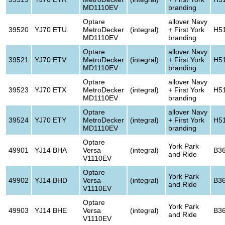
MD1110EV
branding
Optare
allover Navy
39520
YJ70 ETU
MetroDecker
(integral)
+ First York
H5
MD1110EV
branding
Optare
allover Navy
39521
YJ70 ETV
MetroDecker
(integral)
+ First York
H5
MD1110EV
branding
Optare
allover Navy
39523
YJ70 ETX
MetroDecker
(integral)
+ First York
H5
MD1110EV
branding
Optare
allover Navy
39524
YJ70 ETY
MetroDecker
(integral)
+ First York
H5
MD1110EV
branding
Optare
York Park
49901
YJ14 BHA
Versa
(integral)
B3
and Ride
V1110EV
Optare
York Park
49902
YJ14 BHD
Versa
(integral)
B3
and Ride
V1110EV
Optare
York Park
49903
YJ14 BHE
Versa
(integral)
B3
and Ride
V1110EV