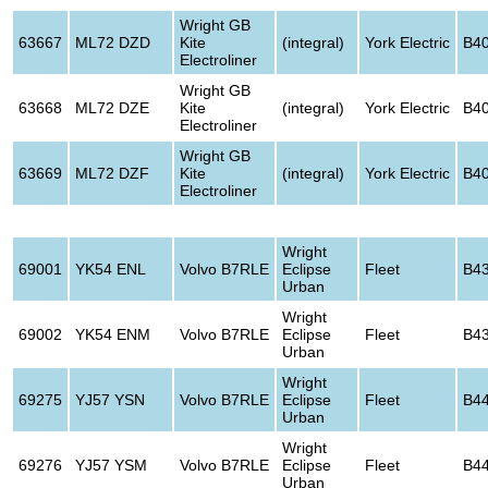
Wright GB
63667
ML72 DZD
Kite
(integral)
York Electric
B4
Electroliner
Wright GB
63668
ML72 DZE
Kite
(integral)
York Electric
B4
Electroliner
Wright GB
63669
ML72 DZF
Kite
(integral)
York Electric
B4
Electroliner
Wright
69001
YK54 ENL
Volvo B7RLE
Eclipse
Fleet
B4
Urban
Wright
69002
YK54 ENM
Volvo B7RLE
Eclipse
Fleet
B4
Urban
Wright
69275
YJ57 YSN
Volvo B7RLE
Eclipse
Fleet
B4
Urban
Wright
69276
YJ57 YSM
Volvo B7RLE
Eclipse
Fleet
B4
Urban