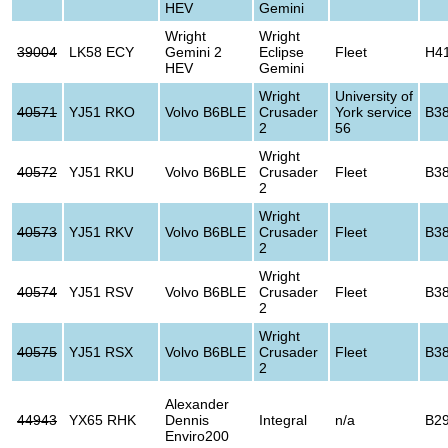
HEV
Gemini
Wright
Wright
39004
LK58 ECY
Gemini 2
Eclipse
Fleet
H4
HEV
Gemini
Wright
University of
40571
YJ51 RKO
Volvo B6BLE
Crusader
York service
B3
2
56
Wright
40572
YJ51 RKU
Volvo B6BLE
Crusader
Fleet
B3
2
Wright
40573
YJ51 RKV
Volvo B6BLE
Crusader
Fleet
B3
2
Wright
40574
YJ51 RSV
Volvo B6BLE
Crusader
Fleet
B3
2
Wright
40575
YJ51 RSX
Volvo B6BLE
Crusader
Fleet
B3
2
Alexander
44943
YX65 RHK
Dennis
Integral
n/a
B2
Enviro200