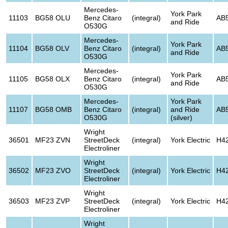
Mercedes-
York Park
11103
BG58 OLU
Benz Citaro
(integral)
AB
and Ride
O530G
Mercedes-
York Park
11104
BG58 OLV
Benz Citaro
(integral)
AB
and Ride
O530G
Mercedes-
York Park
11105
BG58 OLX
Benz Citaro
(integral)
AB
and Ride
O530G
Mercedes-
York Park
11107
BG58 OMB
Benz Citaro
(integral)
and Ride
AB
O530G
(silver)
Wright
36501
MF23 ZVN
StreetDeck
(integral)
York Electric
H4
Electroliner
Wright
36502
MF23 ZVO
StreetDeck
(integral)
York Electric
H4
Electroliner
Wright
36503
MF23 ZVP
StreetDeck
(integral)
York Electric
H4
Electroliner
Wright