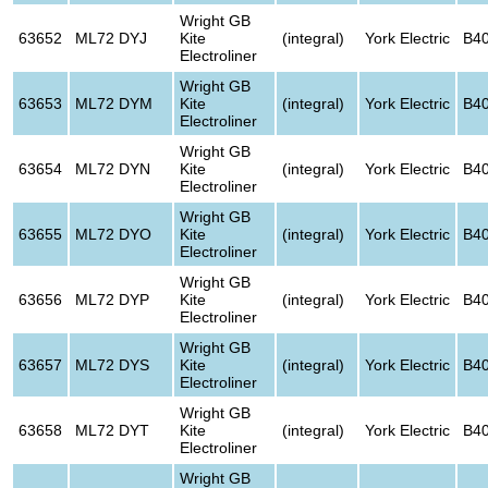
Wright GB
63652
ML72 DYJ
Kite
(integral)
York Electric
B4
Electroliner
Wright GB
63653
ML72 DYM
Kite
(integral)
York Electric
B4
Electroliner
Wright GB
63654
ML72 DYN
Kite
(integral)
York Electric
B4
Electroliner
Wright GB
63655
ML72 DYO
Kite
(integral)
York Electric
B4
Electroliner
Wright GB
63656
ML72 DYP
Kite
(integral)
York Electric
B4
Electroliner
Wright GB
63657
ML72 DYS
Kite
(integral)
York Electric
B4
Electroliner
Wright GB
63658
ML72 DYT
Kite
(integral)
York Electric
B4
Electroliner
Wright GB