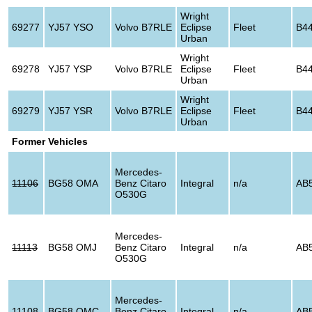
Wright
69277
YJ57 YSO
Volvo B7RLE
Eclipse
Fleet
B4
Urban
Wright
69278
YJ57 YSP
Volvo B7RLE
Eclipse
Fleet
B4
Urban
Wright
69279
YJ57 YSR
Volvo B7RLE
Eclipse
Fleet
B4
Urban
Former Vehicles
Mercedes-
11106
BG58 OMA
Benz Citaro
Integral
n/a
AB
O530G
Mercedes-
11113
BG58 OMJ
Benz Citaro
Integral
n/a
AB
O530G
Mercedes-
11108
BG58 OMC
Benz Citaro
Integral
n/a
AB