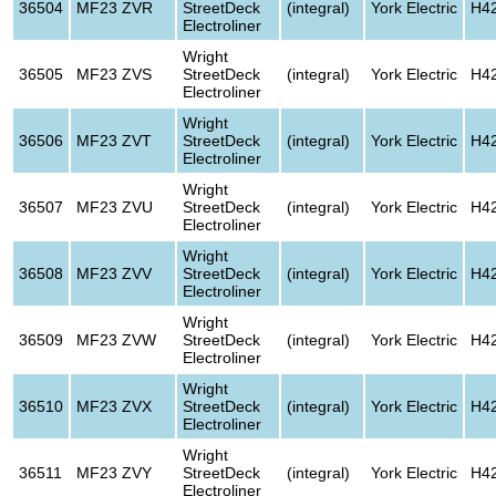
36504
MF23 ZVR
StreetDeck
(integral)
York Electric
H4
Electroliner
Wright
36505
MF23 ZVS
StreetDeck
(integral)
York Electric
H4
Electroliner
Wright
36506
MF23 ZVT
StreetDeck
(integral)
York Electric
H4
Electroliner
Wright
36507
MF23 ZVU
StreetDeck
(integral)
York Electric
H4
Electroliner
Wright
36508
MF23 ZVV
StreetDeck
(integral)
York Electric
H4
Electroliner
Wright
36509
MF23 ZVW
StreetDeck
(integral)
York Electric
H4
Electroliner
Wright
36510
MF23 ZVX
StreetDeck
(integral)
York Electric
H4
Electroliner
Wright
36511
MF23 ZVY
StreetDeck
(integral)
York Electric
H4
Electroliner