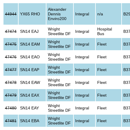
Alexander
44944
YX65 RHO
Dennis
Integral
n/a
B2
Enviro200
Wright
Hospital
47474
SN14 EAJ
Integral
B3
Streetlite DF
Bus
Wright
47475
SN14 EAM
Integral
Fleet
B3
Streetlite DF
Wright
47476
SN14 EAO
Integral
Fleet
B3
Streetlite DF
Wright
47477
SN14 EAP
Integral
Fleet
B3
Streetlite DF
Wright
47478
SN14 EAW
Integral
Fleet
B3
Streetlite DF
Wright
47479
SN14 EAX
Integral
Fleet
B3
Streetlite DF
Wright
47480
SN14 EAY
Integral
Fleet
B3
Streetlite DF
Wright
47481
SN14 EBA
Integral
Fleet
B3
Streetlite DF