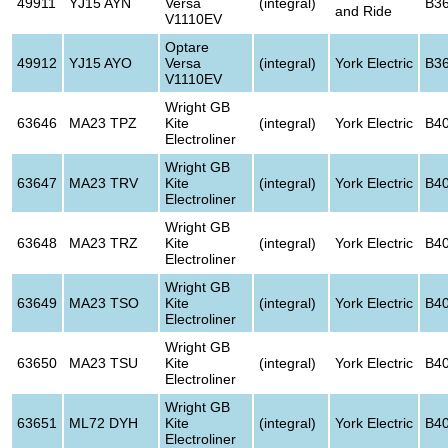
49911
YJ15 AYN
Versa
(integral)
B3
and Ride
V1110EV
Optare
49912
YJ15 AYO
Versa
(integral)
York Electric
B3
V1110EV
Wright GB
63646
MA23 TPZ
Kite
(integral)
York Electric
B4
Electroliner
Wright GB
63647
MA23 TRV
Kite
(integral)
York Electric
B4
Electroliner
Wright GB
63648
MA23 TRZ
Kite
(integral)
York Electric
B4
Electroliner
Wright GB
63649
MA23 TSO
Kite
(integral)
York Electric
B4
Electroliner
Wright GB
63650
MA23 TSU
Kite
(integral)
York Electric
B4
Electroliner
Wright GB
63651
ML72 DYH
Kite
(integral)
York Electric
B4
Electroliner