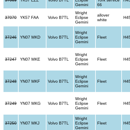
Gemini
66
Wright
allover
37070
YK57 FAA
Volvo B7TL
Eclipse
H4
white
Gemini
Wright
37246
YN07 MKD
Volvo B7TL
Eclipse
Fleet
H4
Gemini
Wright
37247
YN07 MKE
Volvo B7TL
Eclipse
Fleet
H4
Gemini
Wright
37248
YN07 MKF
Volvo B7TL
Eclipse
Fleet
H4
Gemini
Wright
37249
YN07 MKG
Volvo B7TL
Eclipse
Fleet
H4
Gemini
Wright
37250
YN07 MKJ
Volvo B7TL
Eclipse
Fleet
H4
Gemini