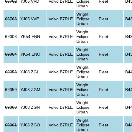
66762
YJ05 VVD
Volvo B7RLE
Eclipse
Fleet
B4
Urban
Wright
66763
YJ05 VVE
Volvo B7RLE
Eclipse
Fleet
B4
Urban
Wright
69003
YK54 ENN
Volvo B7RLE
Eclipse
Fleet
B4
Urban
Wright
69004
YK54 ENO
Volvo B7RLE
Eclipse
Fleet
B4
Urban
Wright
69358
YJ08 ZGL
Volvo B7RLE
Eclipse
Fleet
B4
Urban
Wright
69359
YJ08 ZGM
Volvo B7RLE
Eclipse
Fleet
B4
Urban
Wright
69360
YJ08 ZGN
Volvo B7RLE
Eclipse
Fleet
B4
Urban
Wright
69361
YJ08 ZGO
Volvo B7RLE
Eclipse
Fleet
B4
Urban