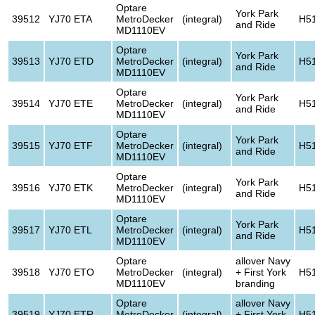
Optare
York Park
39512
YJ70 ETA
MetroDecker
(integral)
H5
and Ride
MD1110EV
Optare
York Park
39513
YJ70 ETD
MetroDecker
(integral)
H5
and Ride
MD1110EV
Optare
York Park
39514
YJ70 ETE
MetroDecker
(integral)
H5
and Ride
MD1110EV
Optare
York Park
39515
YJ70 ETF
MetroDecker
(integral)
H5
and Ride
MD1110EV
Optare
York Park
39516
YJ70 ETK
MetroDecker
(integral)
H5
and Ride
MD1110EV
Optare
York Park
39517
YJ70 ETL
MetroDecker
(integral)
H5
and Ride
MD1110EV
Optare
allover Navy
39518
YJ70 ETO
MetroDecker
(integral)
+ First York
H5
MD1110EV
branding
Optare
allover Navy
39519
YJ70 ETR
MetroDecker
(integral)
+ First York
H5