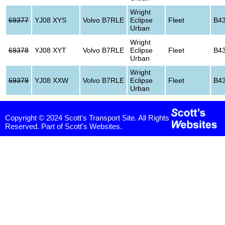
Wright
69377
YJ08 XYS
Volvo B7RLE
Eclipse
Fleet
B4
Urban
Wright
69378
YJ08 XYT
Volvo B7RLE
Eclipse
Fleet
B4
Urban
Wright
69379
YJ08 XXW
Volvo B7RLE
Eclipse
Fleet
B4
Urban
Copyright © 2024 Scott's Transport Site. All Rights
Reserved. Part of Scott's Websites.