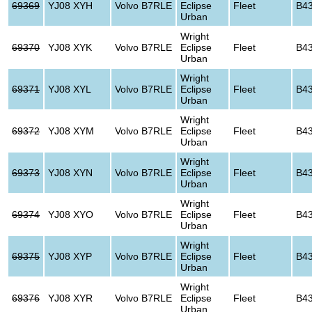
69369
YJ08 XYH
Volvo B7RLE
Eclipse
Fleet
B4
Urban
Wright
69370
YJ08 XYK
Volvo B7RLE
Eclipse
Fleet
B4
Urban
Wright
69371
YJ08 XYL
Volvo B7RLE
Eclipse
Fleet
B4
Urban
Wright
69372
YJ08 XYM
Volvo B7RLE
Eclipse
Fleet
B4
Urban
Wright
69373
YJ08 XYN
Volvo B7RLE
Eclipse
Fleet
B4
Urban
Wright
69374
YJ08 XYO
Volvo B7RLE
Eclipse
Fleet
B4
Urban
Wright
69375
YJ08 XYP
Volvo B7RLE
Eclipse
Fleet
B4
Urban
Wright
69376
YJ08 XYR
Volvo B7RLE
Eclipse
Fleet
B4
Urban