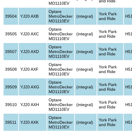
and Ride
MD1110EV
Optare
York Park
39504
YJ20 AXB
MetroDecker
(integral)
H5
and Ride
MD1110EV
Optare
York Park
39505
YJ20 AXC
MetroDecker
(integral)
H5
and Ride
MD1110EV
Optare
York Park
39507
YJ20 AXD
MetroDecker
(integral)
H5
and Ride
MD1110EV
Optare
York Park
39508
YJ20 AXF
MetroDecker
(integral)
H5
and Ride
MD1110EV
Optare
York Park
39509
YJ20 AXG
MetroDecker
(integral)
H5
and Ride
MD1110EV
Optare
York Park
39510
YJ20 AXH
MetroDecker
(integral)
H5
and Ride
MD1110EV
Optare
York Park
39511
YJ20 AXK
MetroDecker
(integral)
H5
and Ride
MD1110EV