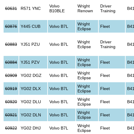
Volvo
Wright
Driver
60631
R571 YNC
B4
B10BLE
Renown
Training
Wright
60876
Y445 CUB
Volvo B7L
Fleet
B4
Eclipse
Wright
Driver
60883
YJ51 PZU
Volvo B7L
B4
Eclipse
Training
Wright
60884
YJ51 PZV
Volvo B7L
Fleet
B4
Eclipse
Wright
60909
YG02 DGZ
Volvo B7L
Fleet
B4
Eclipse
Wright
60919
YG02 DLX
Volvo B7L
Fleet
B4
Eclipse
Wright
60920
YG02 DLU
Volvo B7L
Fleet
B4
Eclipse
Wright
60921
YG02 DLN
Volvo B7L
Fleet
B4
Eclipse
Wright
60922
YG02 DHJ
Volvo B7L
Fleet
B4
Eclipse