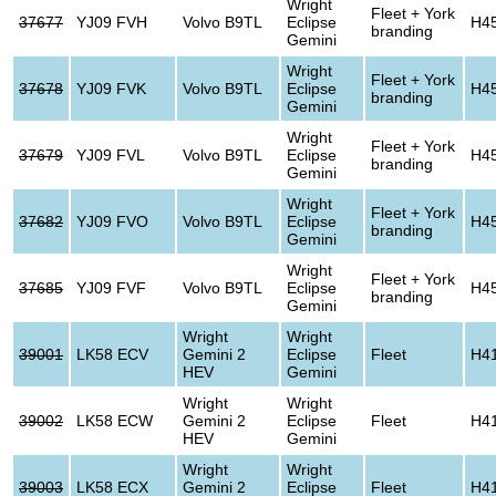
Wright
Fleet + York
37677
YJ09 FVH
Volvo B9TL
Eclipse
H4
branding
Gemini
Wright
Fleet + York
37678
YJ09 FVK
Volvo B9TL
Eclipse
H4
branding
Gemini
Wright
Fleet + York
37679
YJ09 FVL
Volvo B9TL
Eclipse
H4
branding
Gemini
Wright
Fleet + York
37682
YJ09 FVO
Volvo B9TL
Eclipse
H4
branding
Gemini
Wright
Fleet + York
37685
YJ09 FVF
Volvo B9TL
Eclipse
H4
branding
Gemini
Wright
Wright
39001
LK58 ECV
Gemini 2
Eclipse
Fleet
H4
HEV
Gemini
Wright
Wright
39002
LK58 ECW
Gemini 2
Eclipse
Fleet
H4
HEV
Gemini
Wright
Wright
39003
LK58 ECX
Gemini 2
Eclipse
Fleet
H4