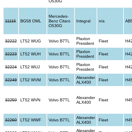
O530G
Mercedes-
11115
BG58 OML
Benz Citaro
Integral
n/a
AB
O530G
Plaxton
32222
LT52 WUG
Volvo B7TL
Fleet
H4
President
Plaxton
32223
LT52 WUH
Volvo B7TL
Fleet
H4
President
Plaxton
32224
LT52 WUJ
Volvo B7TL
Fleet
H4
President
Alexander
32249
LT52 WVM
Volvo B7TL
Fleet
H4
ALX400
Alexander
32250
LT52 WVN
Volvo B7TL
Fleet
H4
ALX400
Alexander
32260
LT52 WWF
Volvo B7TL
Fleet
H4
ALX400
Alexander