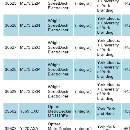
+ University
36525
ML73 DZM
StreetDeck
(integral)
H4
of York
Electroliner
branding
York Electric
Wright
+ University
36526
ML73 DZN
StreetDeck
(integral)
H4
of York
Electroliner
branding
York Electric
Wright
+ University
36527
ML73 DZO
StreetDeck
(integral)
H4
of York
Electroliner
branding
York Electric
Wright
+ University
36528
ML73 DZP
StreetDeck
(integral)
H4
of York
Electroliner
branding
York Electric
Wright
+ University
36529
ML73 DZR
StreetDeck
(integral)
H4
of York
Electroliner
branding
Optare
York Park
39502
YJ69 CXC
MetroDecker
(integral)
H5
and Ride
MD1110EV
Optare
York Park
39503
YJ20 AXA
MetroDecker
(integral)
H5