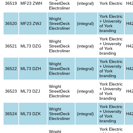
36519
MF23 ZWH
StreetDeck
(integral)
York Electric
H4
Electroliner
York Electric
Wright
+ University
36520
MF23 ZWJ
StreetDeck
(integral)
H4
of York
Electroliner
branding
York Electric
Wright
+ University
36521
ML73 DZG
StreetDeck
(integral)
H4
of York
Electroliner
branding
York Electric
Wright
+ University
36522
ML73 DZH
StreetDeck
(integral)
H4
of York
Electroliner
branding
York Electric
Wright
+ University
36523
ML73 DZJ
StreetDeck
(integral)
H4
of York
Electroliner
branding
York Electric
Wright
+ University
36524
ML73 DZK
StreetDeck
(integral)
H4
of York
Electroliner
branding
York Electric
Wright