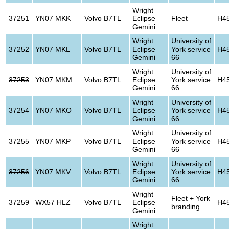
Wright
37251
YN07 MKK
Volvo B7TL
Eclipse
Fleet
H4
Gemini
Wright
University of
37252
YN07 MKL
Volvo B7TL
Eclipse
York service
H4
Gemini
66
Wright
University of
37253
YN07 MKM
Volvo B7TL
Eclipse
York service
H4
Gemini
66
Wright
University of
37254
YN07 MKO
Volvo B7TL
Eclipse
York service
H4
Gemini
66
Wright
University of
37255
YN07 MKP
Volvo B7TL
Eclipse
York service
H4
Gemini
66
Wright
University of
37256
YN07 MKV
Volvo B7TL
Eclipse
York service
H4
Gemini
66
Wright
Fleet + York
37259
WX57 HLZ
Volvo B7TL
Eclipse
H4
branding
Gemini
Wright