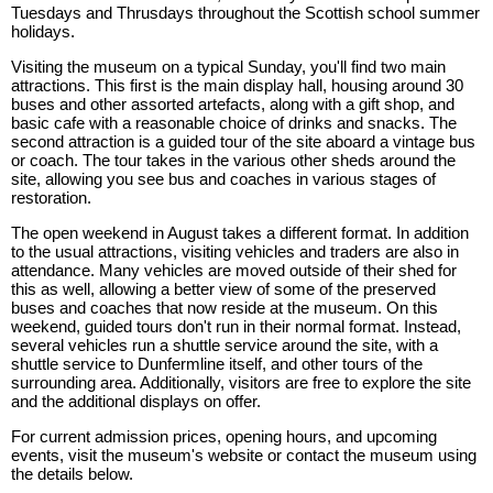
Tuesdays and Thrusdays throughout the Scottish school summer
holidays.
Visiting the museum on a typical Sunday, you'll find two main
attractions. This first is the main display hall, housing around 30
buses and other assorted artefacts, along with a gift shop, and
basic cafe with a reasonable choice of drinks and snacks. The
second attraction is a guided tour of the site aboard a vintage bus
or coach. The tour takes in the various other sheds around the
site, allowing you see bus and coaches in various stages of
restoration.
The open weekend in August takes a different format. In addition
to the usual attractions, visiting vehicles and traders are also in
attendance. Many vehicles are moved outside of their shed for
this as well, allowing a better view of some of the preserved
buses and coaches that now reside at the museum. On this
weekend, guided tours don't run in their normal format. Instead,
several vehicles run a shuttle service around the site, with a
shuttle service to Dunfermline itself, and other tours of the
surrounding area. Additionally, visitors are free to explore the site
and the additional displays on offer.
For current admission prices, opening hours, and upcoming
events, visit the museum's website or contact the museum using
the details below.