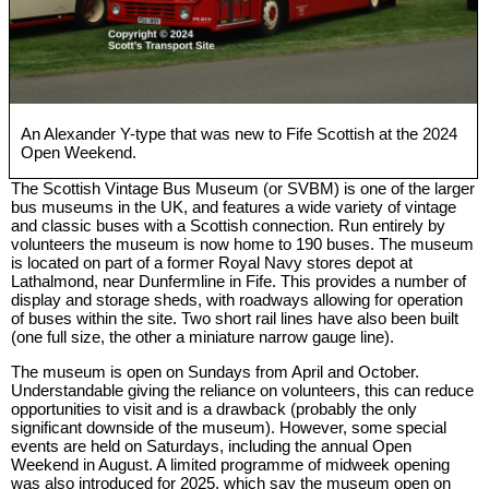
An Alexander Y-type that was new to Fife Scottish at the 2024
Open Weekend.
The Scottish Vintage Bus Museum (or SVBM) is one of the larger
bus museums in the UK, and features a wide variety of vintage
and classic buses with a Scottish connection. Run entirely by
volunteers the museum is now home to 190 buses. The museum
is located on part of a former Royal Navy stores depot at
Lathalmond, near Dunfermline in Fife. This provides a number of
display and storage sheds, with roadways allowing for operation
of buses within the site. Two short rail lines have also been built
(one full size, the other a miniature narrow gauge line).
The museum is open on Sundays from April and October.
Understandable giving the reliance on volunteers, this can reduce
opportunities to visit and is a drawback (probably the only
significant downside of the museum). However, some special
events are held on Saturdays, including the annual Open
Weekend in August. A limited programme of midweek opening
was also introduced for 2025, which say the museum open on