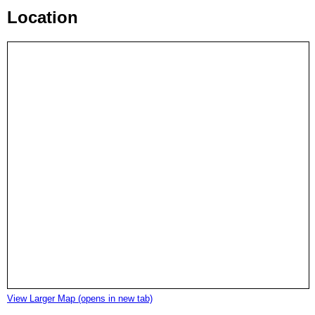
Location
View Larger Map (opens in new tab)