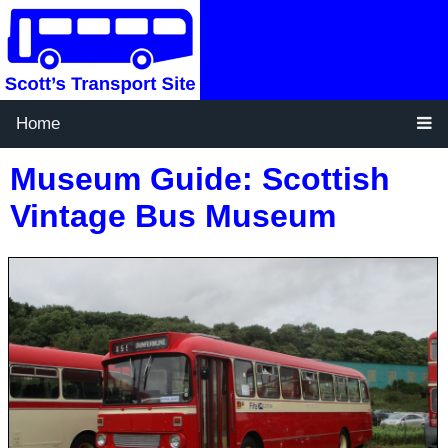
Home
Museum Guide: Scottish
Vintage Bus Museum