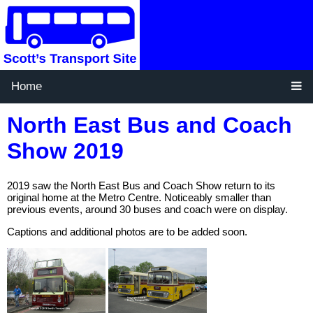
Home
North East Bus and Coach
Show 2019
2019 saw the North East Bus and Coach Show return to its
original home at the Metro Centre. Noticeably smaller than
previous events, around 30 buses and coach were on display.
Captions and additional photos are to be added soon.