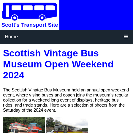
Home
Scottish Vintage Bus
Museum Open Weekend
2024
The Scottish Vinatge Bus Museum hold an annual open weekend
event, where vising buses and coach joins the museum's regular
collection for a weekend long event of displays, heritage bus
rides, and trade stands. Here are a selection of photos from the
Saturday of the 2024 event.