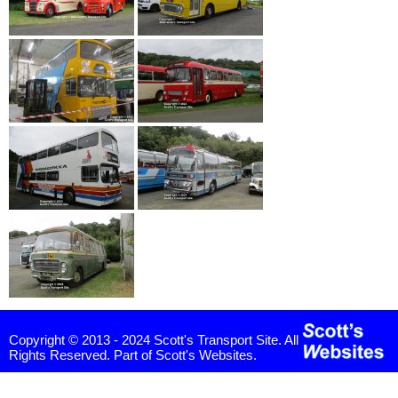
Copyright © 2013 - 2024 Scott's Transport Site. All
Rights Reserved. Part of Scott's Websites.