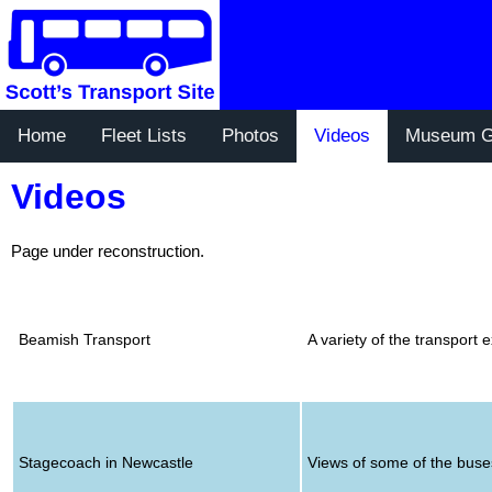
Home
Fleet Lists
Photos
Videos
Museum G
Videos
Page under reconstruction.
Beamish Transport
A variety of the transpor
Stagecoach in Newcastle
Views of some of the buse