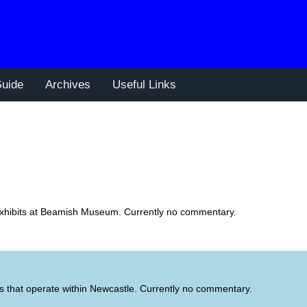
uide
Archives
Useful Links
t exhibits at Beamish Museum. Currently no commentary.
s that operate within Newcastle. Currently no commentary.