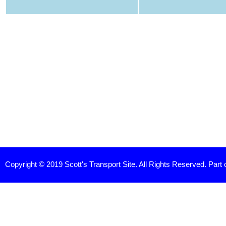
Copyright © 2019 Scott's Transport Site. All Rights Reserved. Part 