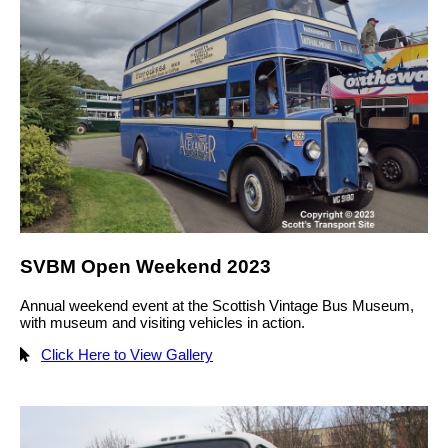
SVBM Open Weekend 2023
Annual weekend event at the Scottish Vintage Bus Museum,
with museum and visiting vehicles in action.
Click Here to View Gallery