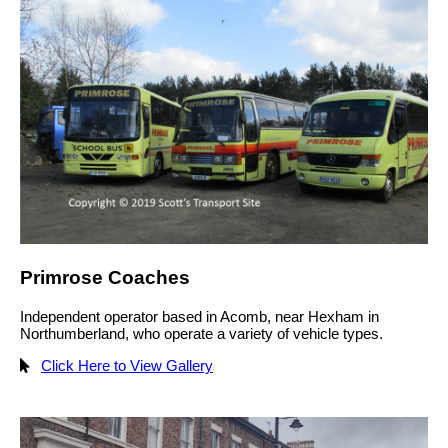
Primrose Coaches
Independent operator based in Acomb, near Hexham in
Northumberland, who operate a variety of vehicle types.
Click Here to View Gallery