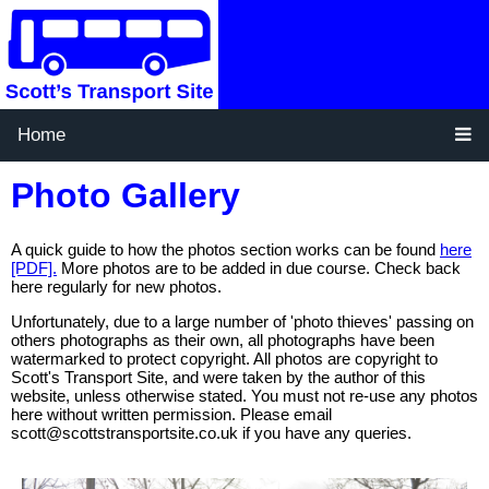
Home
Photo Gallery
A quick guide to how the photos section works can be found
here
[PDF].
More photos are to be added in due course. Check back
here regularly for new photos.
Unfortunately, due to a large number of 'photo thieves' passing on
others photographs as their own, all photographs have been
watermarked to protect copyright. All photos are copyright to
Scott's Transport Site, and were taken by the author of this
website, unless otherwise stated. You must not re-use any photos
here without written permission. Please email
scott@scottstransportsite.co.uk if you have any queries.