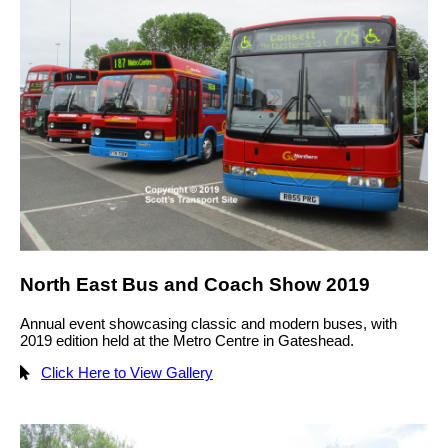
North East Bus and Coach Show 2019
Annual event showcasing classic and modern buses, with
2019 edition held at the Metro Centre in Gateshead.
Click Here to View Gallery