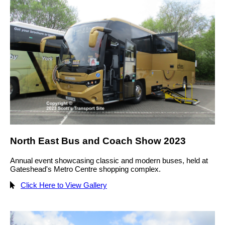
North East Bus and Coach Show 2023
Annual event showcasing classic and modern buses, held at
Gateshead's Metro Centre shopping complex.
Click Here to View Gallery