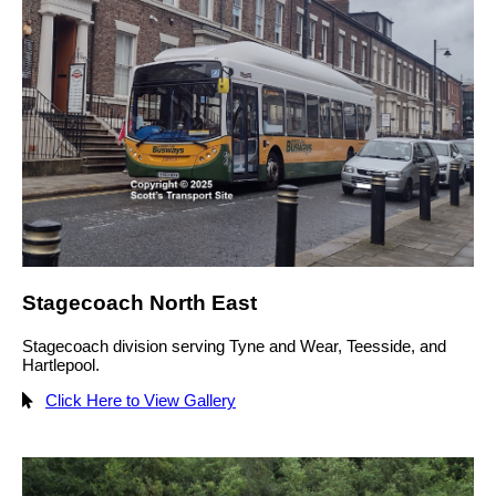
Stagecoach North East
Stagecoach division serving Tyne and Wear, Teesside, and
Hartlepool.
Click Here to View Gallery