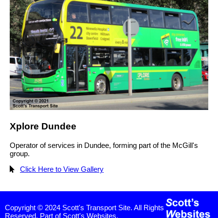
Xplore Dundee
Operator of services in Dundee, forming part of the McGill's
group.
Click Here to View Gallery
Copyright © 2024 Scott's Transport Site. All Rights
Reserved. Part of Scott's Websites.