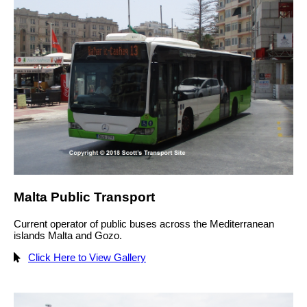
Malta Public Transport
Current operator of public buses across the Mediterranean
islands Malta and Gozo.
Click Here to View Gallery