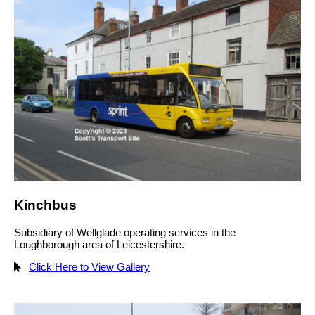
Kinchbus
Subsidiary of Wellglade operating services in the
Loughborough area of Leicestershire.
Click Here to View Gallery