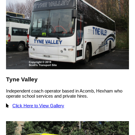
Tyne Valley
Independent coach operator based in Acomb, Hexham who
operate school services and private hires.
Click Here to View Gallery