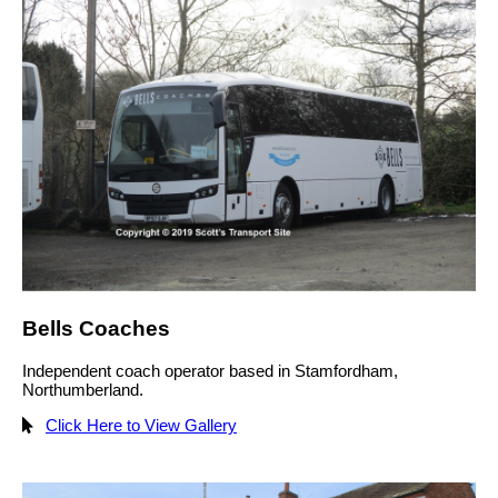
Bells Coaches
Independent coach operator based in Stamfordham,
Northumberland.
Click Here to View Gallery