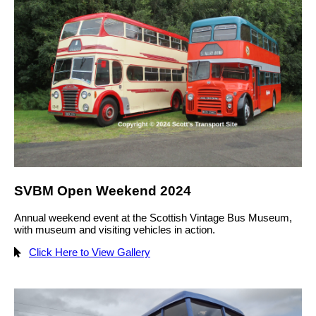
SVBM Open Weekend 2024
Annual weekend event at the Scottish Vintage Bus Museum,
with museum and visiting vehicles in action.
Click Here to View Gallery